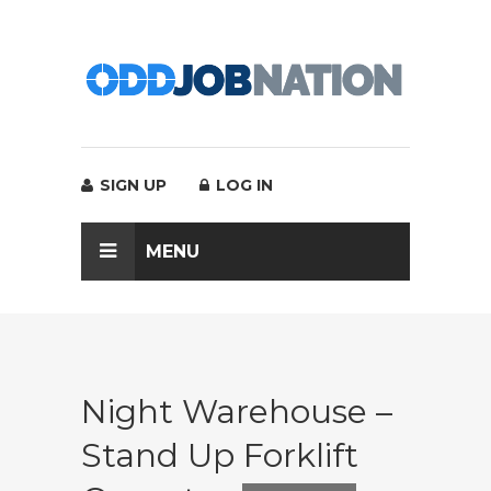
SIGN UP
LOG IN
MENU
Night Warehouse –
Stand Up Forklift