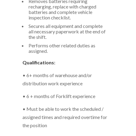
Removes batteries requiring
recharging, replace with charged
batteries and complete vehicle
inspection checklist.
Secures all equipment and complete
all necessary paperwork at the end of
the shift.
Performs other related duties as
assigned.
Qualifications:
• 6+ months of warehouse and/or
distribution work experience
• 6 + months of Forklift experience
• Must be able to work the scheduled /
assigned times and required overtime for
the position