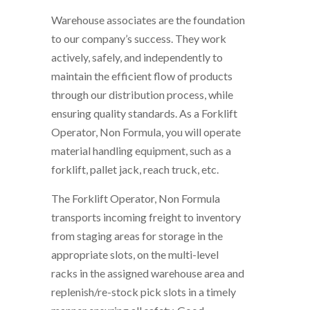
Warehouse associates are the foundation
to our company’s success. They work
actively, safely, and independently to
maintain the efficient flow of products
through our distribution process, while
ensuring quality standards. As a Forklift
Operator, Non Formula, you will operate
material handling equipment, such as a
forklift, pallet jack, reach truck, etc.
The Forklift Operator, Non Formula
transports incoming freight to inventory
from staging areas for storage in the
appropriate slots, on the multi-level
racks in the assigned warehouse area and
replenish/re-stock pick slots in a timely