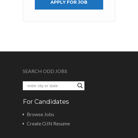
APPLY FOR JOB
SEARCH ODD JOBS
For Candidates
Browse Jobs
Create OJN Resume