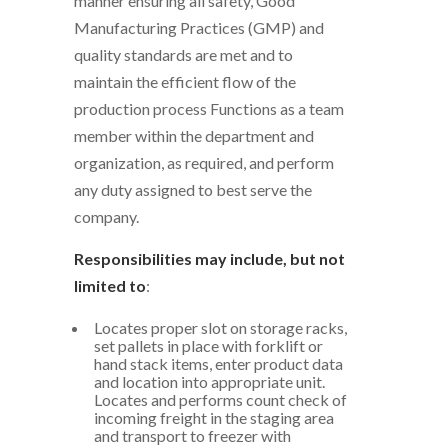
manner ensuring all safety, Good
Manufacturing Practices (GMP) and
quality standards are met and to
maintain the efficient flow of the
production process Functions as a team
member within the department and
organization, as required, and perform
any duty assigned to best serve the
company.
Responsibilities may include, but not
limited to
:
Locates proper slot on storage racks,
set pallets in place with forklift or
hand stack items, enter product data
and location into appropriate unit.
Locates and performs count check of
incoming freight in the staging area
and transport to freezer with