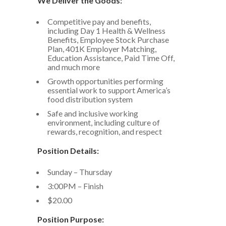
We Deliver the Goods:
Competitive pay and benefits,
including Day 1 Health & Wellness
Benefits, Employee Stock Purchase
Plan, 401K Employer Matching,
Education Assistance, Paid Time Off,
and much more
Growth opportunities performing
essential work to support America’s
food distribution system
Safe and inclusive working
environment, including culture of
rewards, recognition, and respect
Position Details:
Sunday – Thursday
3:00PM – Finish
$20.00
Position Purpose: