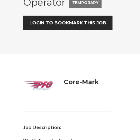
Operator
TEMPORARY
LOGIN TO BOOKMARK THIS JOB
Core-Mark
Job Description: