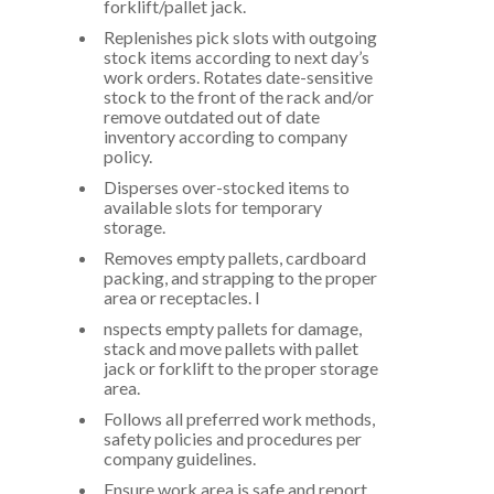
forklift/pallet jack.
Replenishes pick slots with outgoing
stock items according to next day’s
work orders. Rotates date-sensitive
stock to the front of the rack and/or
remove outdated out of date
inventory according to company
policy.
Disperses over-stocked items to
available slots for temporary
storage.
Removes empty pallets, cardboard
packing, and strapping to the proper
area or receptacles. I
nspects empty pallets for damage,
stack and move pallets with pallet
jack or forklift to the proper storage
area.
Follows all preferred work methods,
safety policies and procedures per
company guidelines.
Ensure work area is safe and report