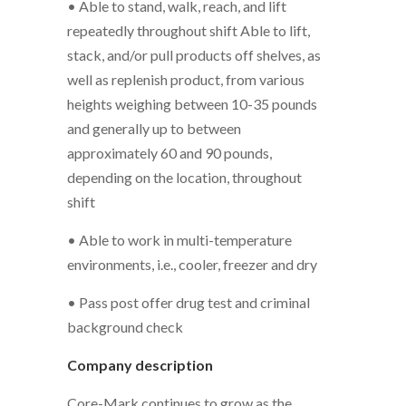
• Able to stand, walk, reach, and lift
repeatedly throughout shift Able to lift,
stack, and/or pull products off shelves, as
well as replenish product, from various
heights weighing between 10-35 pounds
and generally up to between
approximately 60 and 90 pounds,
depending on the location, throughout
shift
• Able to work in multi-temperature
environments, i.e., cooler, freezer and dry
• Pass post offer drug test and criminal
background check
Company description
Core-Mark continues to grow as the