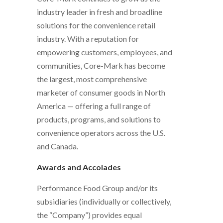
industry leader in fresh and broadline
solutions for the convenience retail
industry. With a reputation for
empowering customers, employees, and
communities, Core-Mark has become
the largest, most comprehensive
marketer of consumer goods in North
America — offering a full range of
products, programs, and solutions to
convenience operators across the U.S.
and Canada.
Awards and Accolades
Performance Food Group and/or its
subsidiaries (individually or collectively,
the “Company”) provides equal