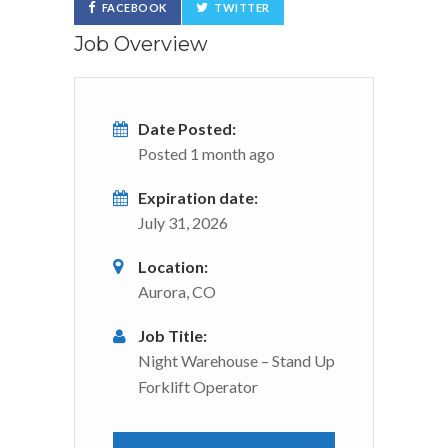
FACEBOOK
TWITTER
Job Overview
Date Posted:
Posted 1 month ago
Expiration date:
July 31, 2026
Location:
Aurora, CO
Job Title:
Night Warehouse – Stand Up
Forklift Operator