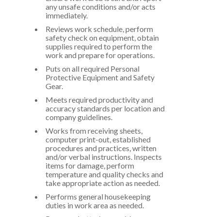
any unsafe conditions and/or acts
immediately.
Reviews work schedule, perform
safety check on equipment, obtain
supplies required to perform the
work and prepare for operations.
Puts on all required Personal
Protective Equipment and Safety
Gear.
Meets required productivity and
accuracy standards per location and
company guidelines.
Works from receiving sheets,
computer print-out, established
procedures and practices, written
and/or verbal instructions. Inspects
items for damage, perform
temperature and quality checks and
take appropriate action as needed.
Performs general housekeeping
duties in work area as needed.