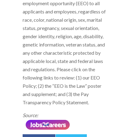
employment opportunity (EEO) to all
applicants and employees, regardless of
race, color, national origin, sex, marital
status, pregnancy, sexual orientation,
gender identity, religion, age, disability,
genetic information, veteran status, and
any other characteristic protected by
applicable local, state and federal laws
and regulations. Please click on the
following links to review: (1) our EEO
Policy; (2) the “EEO is the Law” poster
and supplement; and (3) the Pay
Transparency Policy Statement.
Source: