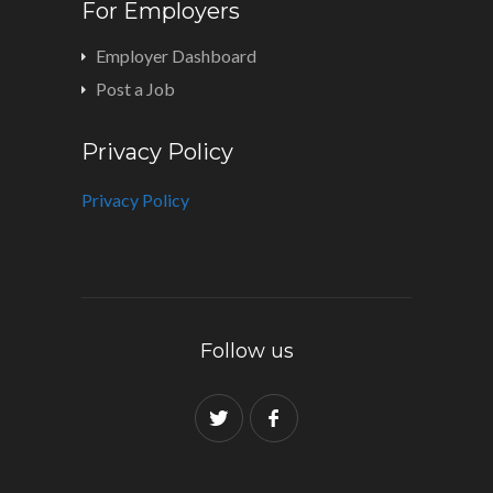
For Employers
Employer Dashboard
Post a Job
Privacy Policy
Privacy Policy
Follow us