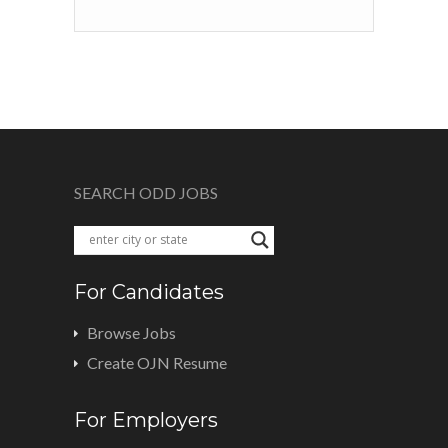
SEARCH ODD JOBS
For Candidates
Browse Jobs
Create OJN Resume
For Employers