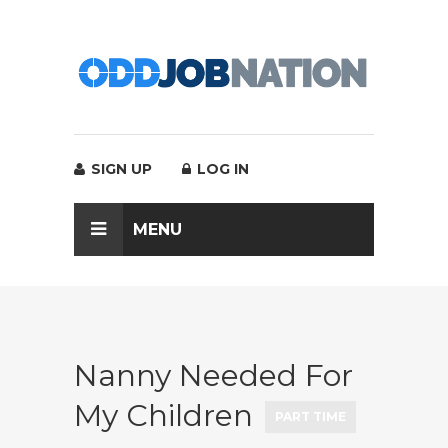
SIGN UP
LOG IN
MENU
Nanny Needed For
My Children
PART TIME