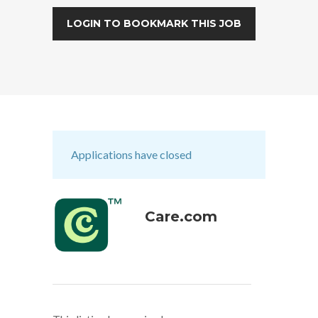
LOGIN TO BOOKMARK THIS JOB
Applications have closed
Care.com