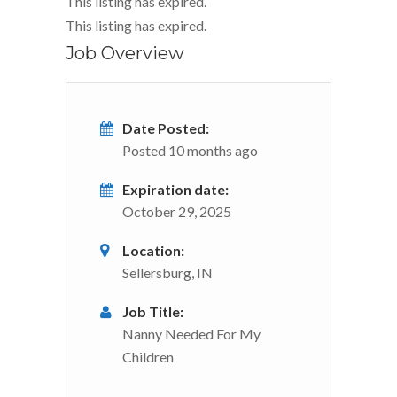
This listing has expired.
This listing has expired.
Job Overview
Date Posted:
Posted 10 months ago
Expiration date:
October 29, 2025
Location:
Sellersburg, IN
Job Title:
Nanny Needed For My
Children