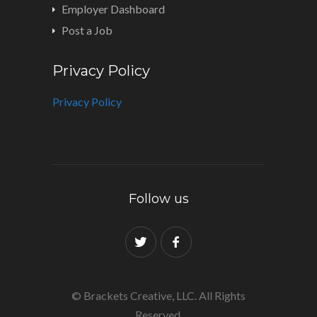
Employer Dashboard
Post a Job
Privacy Policy
Privacy Policy
Follow us
© Brackets Creative, LLC. All Rights
Reserved.