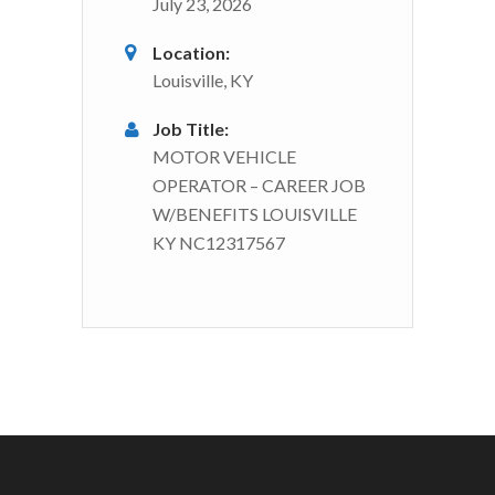
July 23, 2026
Location:
Louisville, KY
Job Title:
MOTOR VEHICLE
OPERATOR – CAREER JOB
W/BENEFITS LOUISVILLE
KY NC12317567