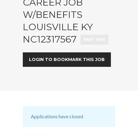
CAREER JOB
W/BENEFITS
LOUISVILLE KY
NC12317567
PART TIME
LOGIN TO BOOKMARK THIS JOB
Applications have closed