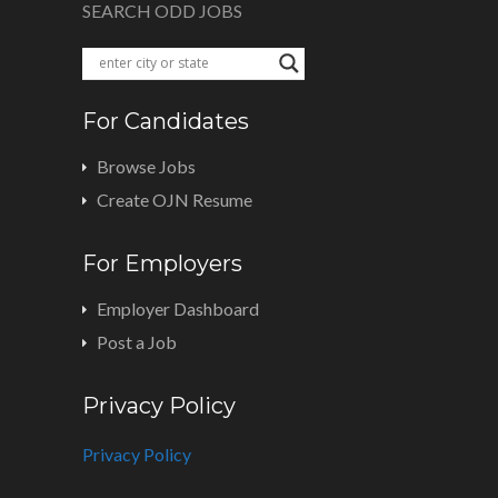
SEARCH ODD JOBS
For Candidates
Browse Jobs
Create OJN Resume
For Employers
Employer Dashboard
Post a Job
Privacy Policy
Privacy Policy