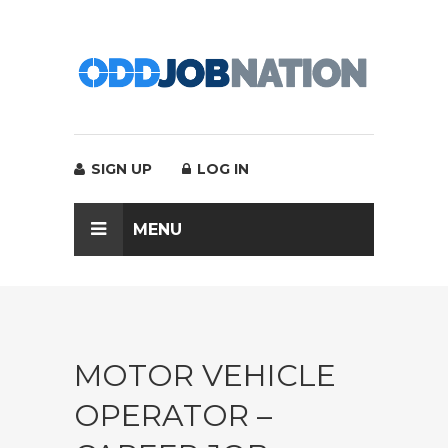
SIGN UP
LOG IN
MENU
MOTOR VEHICLE
OPERATOR –