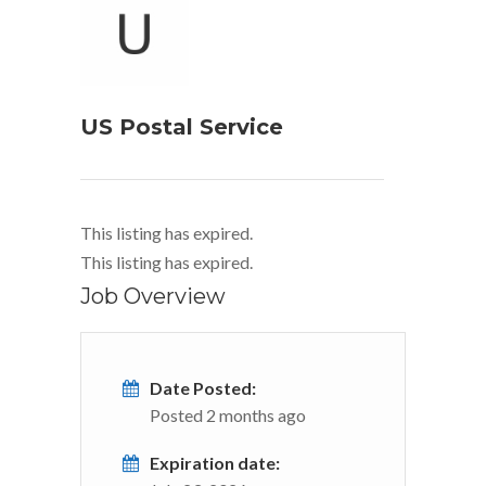
US Postal Service
This listing has expired.
This listing has expired.
Job Overview
Date Posted:
Posted 2 months ago
Expiration date: