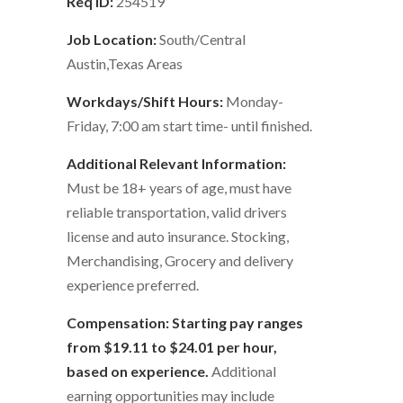
Req ID:
254519
Job Location:
South/Central
Austin,Texas Areas
Workdays/Shift Hours:
Monday-
Friday, 7:00 am start time- until finished.
Additional Relevant Information:
Must be 18+ years of age, must have
reliable transportation, valid drivers
license and auto insurance. Stocking,
Merchandising, Grocery and delivery
experience preferred.
Compensation: Starting pay ranges
from $19.11 to $24.01 per hour,
based on experience.
Additional
earning opportunities may include