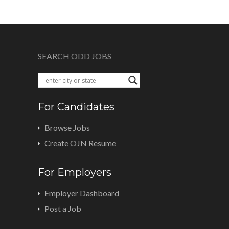
SEARCH ODD JOBS
For Candidates
Browse Jobs
Create OJN Resume
For Employers
Employer Dashboard
Post a Job