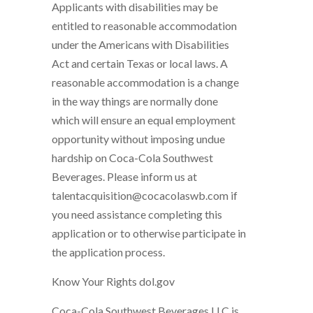
Applicants with disabilities may be
entitled to reasonable accommodation
under the Americans with Disabilities
Act and certain Texas or local laws. A
reasonable accommodation is a change
in the way things are normally done
which will ensure an equal employment
opportunity without imposing undue
hardship on Coca-Cola Southwest
Beverages. Please inform us at
talentacquisition@cocacolaswb.com if
you need assistance completing this
application or to otherwise participate in
the application process.
Know Your Rights dol.gov
Coca-Cola Southwest Beverages LLC is