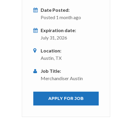
Date Posted:
Posted 1 month ago
Expiration date:
July 31, 2026
Location:
Austin, TX
Job Title:
Merchandiser Austin
APPLY FOR JOB