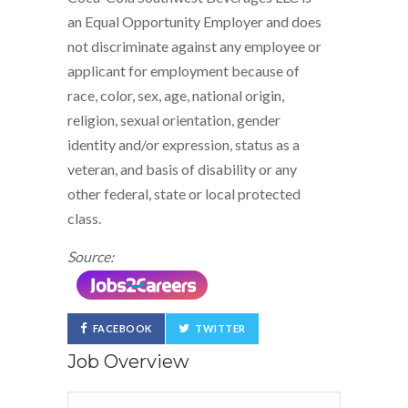
an Equal Opportunity Employer and does
not discriminate against any employee or
applicant for employment because of
race, color, sex, age, national origin,
religion, sexual orientation, gender
identity and/or expression, status as a
veteran, and basis of disability or any
other federal, state or local protected
class.
Source:
FACEBOOK
TWITTER
Job Overview