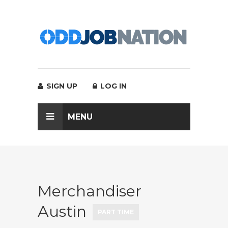
SIGN UP
LOG IN
MENU
Merchandiser
Austin
PART TIME