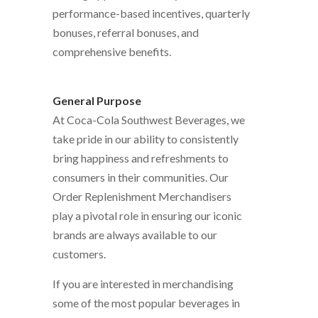
performance-based incentives, quarterly
bonuses, referral bonuses, and
comprehensive benefits.
General Purpose
At Coca-Cola Southwest Beverages, we
take pride in our ability to consistently
bring happiness and refreshments to
consumers in their communities. Our
Order Replenishment Merchandisers
play a pivotal role in ensuring our iconic
brands are always available to our
customers.
If you are interested in merchandising
some of the most popular beverages in