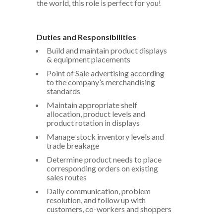
the world, this role is perfect for you!
Duties and Responsibilities
Build and maintain product displays
& equipment placements
Point of Sale advertising according
to the company’s merchandising
standards
Maintain appropriate shelf
allocation, product levels and
product rotation in displays
Manage stock inventory levels and
trade breakage
Determine product needs to place
corresponding orders on existing
sales routes
Daily communication, problem
resolution, and follow up with
customers, co-workers and shoppers