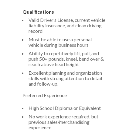
Qualifications
Valid Driver’s License, current vehicle
liability insurance, and clean driving
record
Must be able to use a personal
vehicle during business hours
Ability to repetitively lift, pull, and
push 50+ pounds, kneel, bend over &
reach above head height
Excellent planning and organization
skills with strong attention to detail
and follow-up.
Preferred Experience
High School Diploma or Equivalent
No work experience required, but
previous sales/merchandising
experience