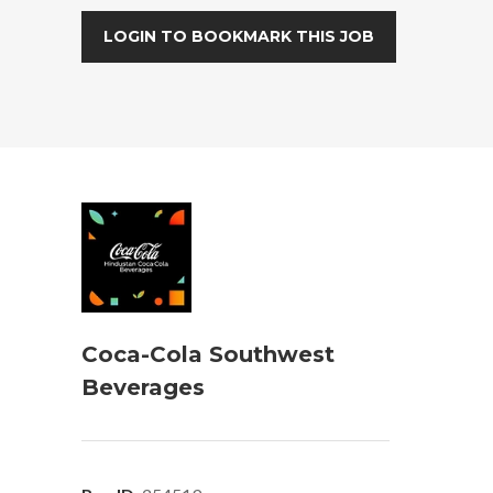
LOGIN TO BOOKMARK THIS JOB
Coca-Cola Southwest
Beverages