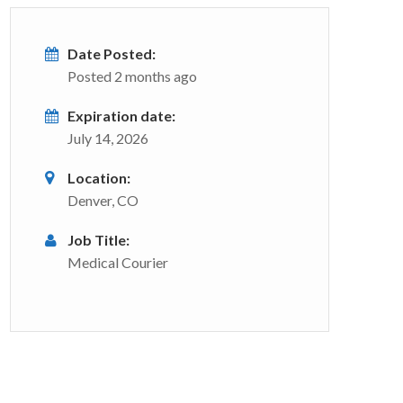
Date Posted:
Posted 2 months ago
Expiration date:
July 14, 2026
Location:
Denver, CO
Job Title:
Medical Courier