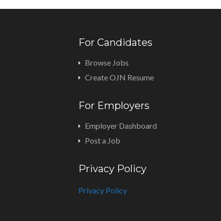
For Candidates
Browse Jobs
Create OJN Resume
For Employers
Employer Dashboard
Post a Job
Privacy Policy
Privacy Policy