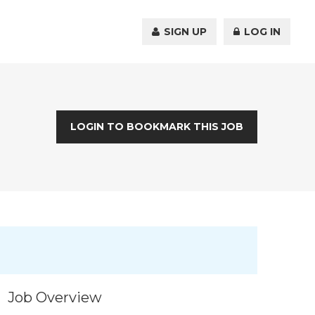
SIGN UP
LOG IN
LOGIN TO BOOKMARK THIS JOB
Job Overview