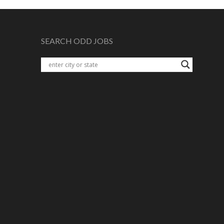
SEARCH ODD JOBS