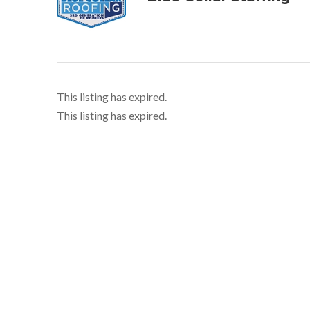
This listing has expired.
This listing has expired.