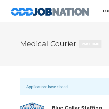
FO
Medical Courier
PART TIME
Applications have closed
Blue Collar Staffing