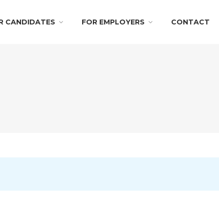
R CANDIDATES
FOR EMPLOYERS
CONTACT