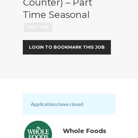
Counter) – Part
Time Seasonal
PART TIME
LOGIN TO BOOKMARK THIS JOB
Applications have closed
Whole Foods