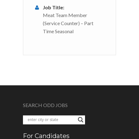
Job Title:
Meat Team Member
(Service Counter) – Part
Time Seasonal
SEARCH ODD JOBS
For Candidates