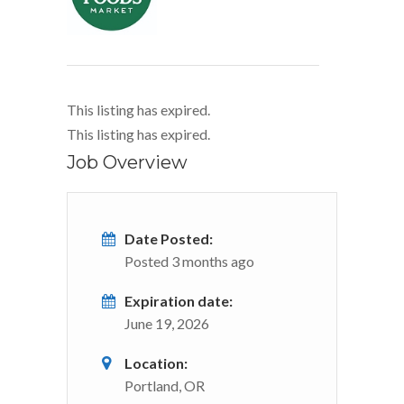
This listing has expired.
This listing has expired.
Job Overview
Date Posted:
Posted 3 months ago
Expiration date:
June 19, 2026
Location:
Portland, OR