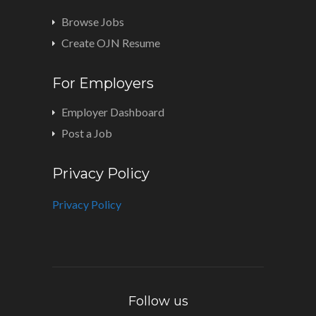
Browse Jobs
Create OJN Resume
For Employers
Employer Dashboard
Post a Job
Privacy Policy
Privacy Policy
Follow us