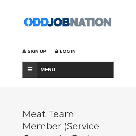
SIGN UP
LOG IN
MENU
Meat Team
Member (Service