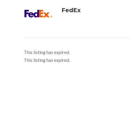
FedEx
This listing has expired.
This listing has expired.