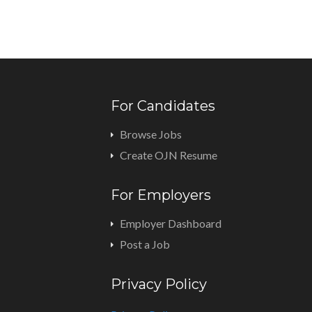
For Candidates
Browse Jobs
Create OJN Resume
For Employers
Employer Dashboard
Post a Job
Privacy Policy