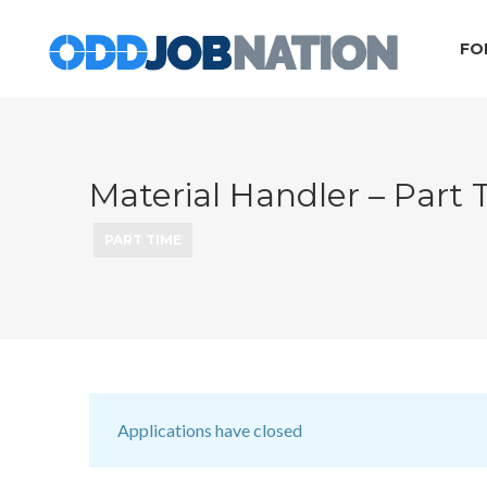
FO
Material Handler – Part
PART TIME
Applications have closed