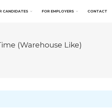
R CANDIDATES
FOR EMPLOYERS
CONTACT
 Time (Warehouse Like)