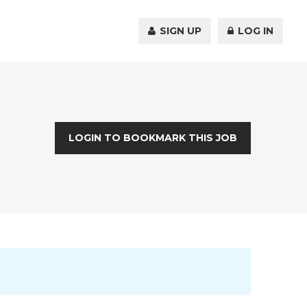
SIGN UP
LOG IN
LOGIN TO BOOKMARK THIS JOB