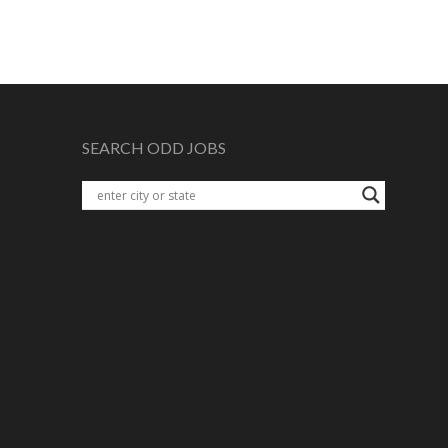
SEARCH ODD JOBS