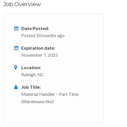
Job Overview
Date Posted:
Posted 10 months ago
Expiration date:
November 7, 2025
Location:
Raleigh, NC
Job Title:
Material Handler – Part Time
(Warehouse like)