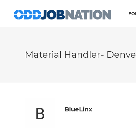
FO
Material Handler- Denv
BlueLinx