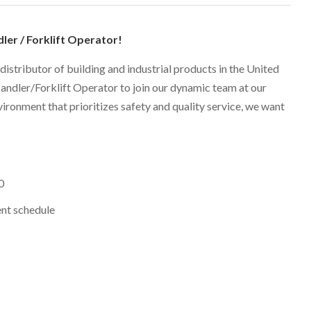
dler / Forklift Operator!
 distributor of building and industrial products in the United
Handler/Forklift Operator to join our dynamic team at our
nvironment that prioritizes safety and quality service, we want
0
nt schedule