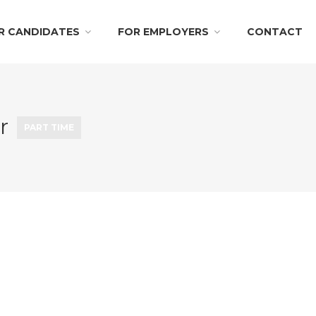
R CANDIDATES
FOR EMPLOYERS
CONTACT
er
PART TIME