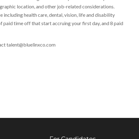
eographic location, and other job-related considerations.
ncluding health care, dental, vision, life and disability
f paid time off that start accruing your first day, and 8 paid
ntact talent@bluelinxco.com