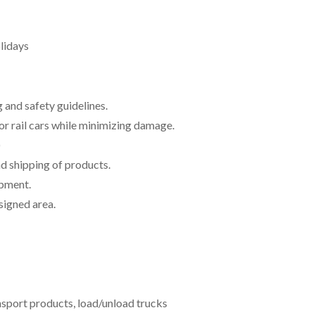
lidays
g and safety guidelines.
or rail cars while minimizing damage.
)
d shipping of products.
ipment.
signed area.
ransport products, load/unload trucks