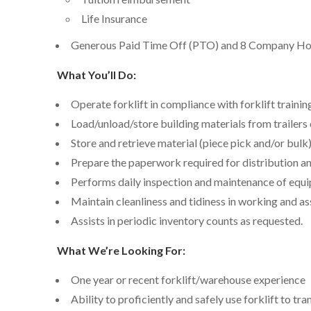
Life Insurance
Generous Paid Time Off (PTO) and 8 Company Ho
What You’ll Do:
Operate forklift in compliance with forklift trainin
Load/unload/store building materials from trailers 
Store and retrieve material (piece pick and/or bulk
Prepare the paperwork required for distribution an
Performs daily inspection and maintenance of equ
Maintain cleanliness and tidiness in working and as
Assists in periodic inventory counts as requested.
What We’re Looking For:
One year or recent forklift/warehouse experience
Ability to proficiently and safely use forklift to t