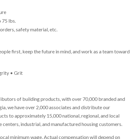
ure
o 75 lbs.
rders, safety material, etc.
eople first, keep the future in mind, and work as a team toward
rity • Grit
ributors of building products, with over 70,000 branded and
ia, we have over 2,000 associates and distribute our
cts to approximately 15,000 national, regional, and local
ome centers, industrial, and manufactured housing customers.
he local minimum wage. Actual compensation will depend on