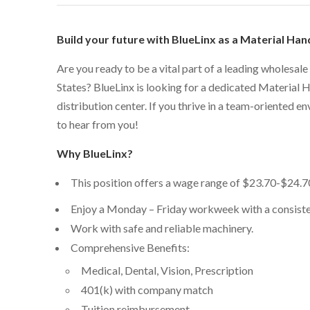
Build your future with BlueLinx as a Material Han
Are you ready to be a vital part of a leading wholesale
States? BlueLinx is looking for a dedicated Material 
distribution center. If you thrive in a team-oriented e
to hear from you!
Why BlueLinx?
This position offers a wage range of
$23.70-$24.7
Enjoy a Monday – Friday workweek with a consiste
Work with safe and reliable machinery.
Comprehensive Benefits:
Medical, Dental, Vision, Prescription
401(k) with company match
Tuition reimbursement