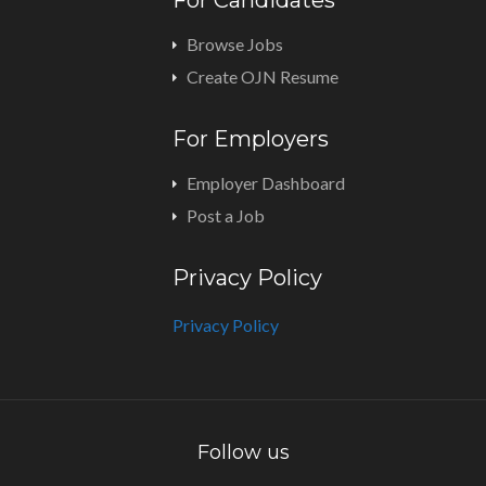
For Candidates
Browse Jobs
Create OJN Resume
For Employers
Employer Dashboard
Post a Job
Privacy Policy
Privacy Policy
Follow us