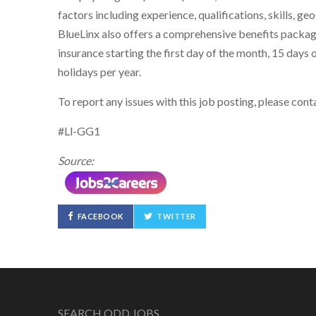
factors including experience, qualifications, skills, g
BlueLinx also offers a comprehensive benefits package i
insurance starting the first day of the month, 15 days o
holidays per year.
To report any issues with this job posting, please co
#Ll-GG1
Source:
FACEBOOK
TWITTER
SEARCH ODD JOBS