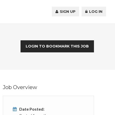
SIGN UP
LOG IN
LOGIN TO BOOKMARK THIS JOB
Job Overview
Date Posted: