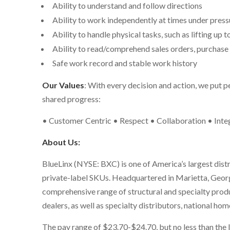
Ability to understand and follow directions
Ability to work independently at times under press
Ability to handle physical tasks, such as lifting up t
Ability to read/comprehend sales orders, purchase o
Safe work record and stable work history
Our Values
: With every decision and action, we put p
shared progress:
• Customer Centric • Respect • Collaboration • Integ
About Us:
BlueLinx (NYSE: BXC) is one of America’s largest dist
private-label SKUs. Headquartered in Marietta, Georg
comprehensive range of structural and specialty produ
dealers, as well as specialty distributors, national h
The pay range
of
$23.70-$24.70
, but no less than t