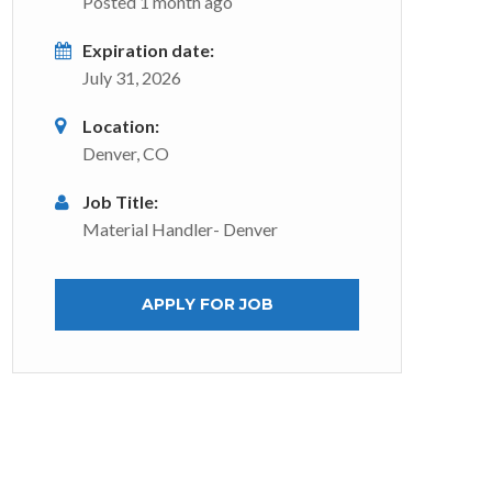
Posted 1 month ago
Expiration date:
July 31, 2026
Location:
Denver, CO
Job Title:
Material Handler- Denver
APPLY FOR JOB