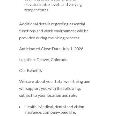
elevated noise levels and varying
temperatures
Additional details regarding essential
functions and work environment will be
provided during the hiring process.
Anticipated Close Date: July 1, 2026
Location: Denver, Colorado
Our Benefits
We care about your total well-being and
will support you with the following,
subject to your location and role:
Health: Medical, dental and vision
insurance, company-paid life,