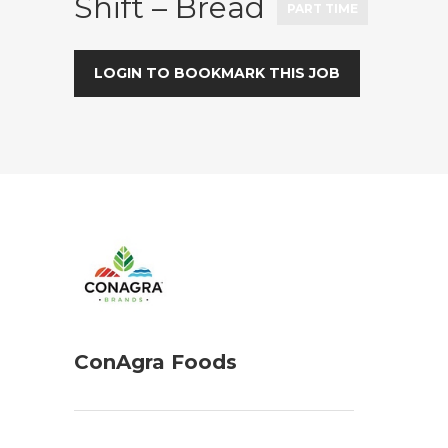
Shift – Bread
PART TIME
LOGIN TO BOOKMARK THIS JOB
ConAgra Foods