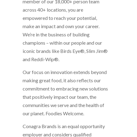
member of our 18,000+ person team
across 40+ locations, you are
empowered to reach your potential,
make an impact and own your career.
We’re in the business of building
champions – within our people and our
iconic brands like Birds Eye®, Slim Jim®
and Reddi-Wip®.
Our focus on innovation extends beyond
making great food, it also reflects our
commitment to embracing new solutions
that positively impact our team, the
communities we serve and the health of
our planet. Foodies Welcome.
Conagra Brands is an equal opportunity
employer and considers qualified