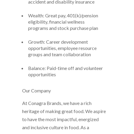
accident and disability insurance
Wealth: Great pay, 401(k)/pension
eligibility, financial wellness
programs and stock purchase plan
Growth: Career development
opportunities, employee resource
groups and team collaboration
Balance: Paid-time off and volunteer
opportunities
Our Company
At Conagra Brands, we have a rich
heritage of making great food. We aspire
to have the most impactful, energized
and inclusive culture in food. As a