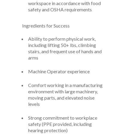
workspace in accordance with food
safety and OSHA requirements
Ingredients for Success
Ability to perform physical work,
including lifting 50+ lbs, climbing
stairs, and frequent use of hands and
arms
Machine Operator experience
Comfort working in a manufacturing
environment with large machinery,
moving parts, and elevated noise
levels
Strong commitment to workplace
safety (PPE provided, including
hearing protection)