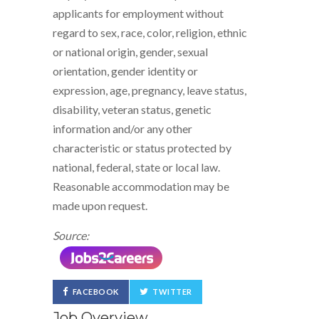
applicants for employment without
regard to sex, race, color, religion, ethnic
or national origin, gender, sexual
orientation, gender identity or
expression, age, pregnancy, leave status,
disability, veteran status, genetic
information and/or any other
characteristic or status protected by
national, federal, state or local law.
Reasonable accommodation may be
made upon request.
Source:
FACEBOOK
TWITTER
Job Overview