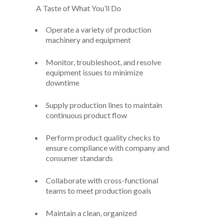
A Taste of What You’ll Do
Operate a variety of production
machinery and equipment
Monitor, troubleshoot, and resolve
equipment issues to minimize
downtime
Supply production lines to maintain
continuous product flow
Perform product quality checks to
ensure compliance with company and
consumer standards
Collaborate with cross-functional
teams to meet production goals
Maintain a clean, organized