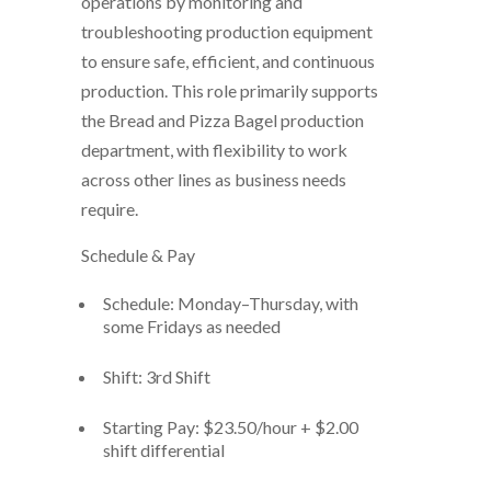
operations by monitoring and
troubleshooting production equipment
to ensure safe, efficient, and continuous
production. This role primarily supports
the
Bread and Pizza Bagel production
department
, with flexibility to work
across other lines as business needs
require.
Schedule & Pay
Schedule:
Monday–Thursday, with
some Fridays as needed
Shift:
3rd Shift
Starting Pay:
$23.50/hour + $2.00
shift differential