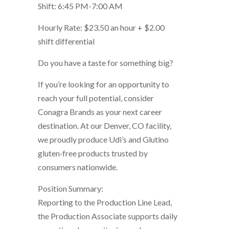
Shift: 6:45 PM-7:00 AM
Hourly Rate: $23.50 an hour + $2.00
shift differential
Do you have a taste for something big?
If you’re looking for an opportunity to
reach your full potential, consider
Conagra Brands as your next career
destination. At our Denver, CO facility,
we proudly produce Udi’s and Glutino
gluten‑free products trusted by
consumers nationwide.
Position Summary:
Reporting to the Production Line Lead,
the Production Associate supports daily