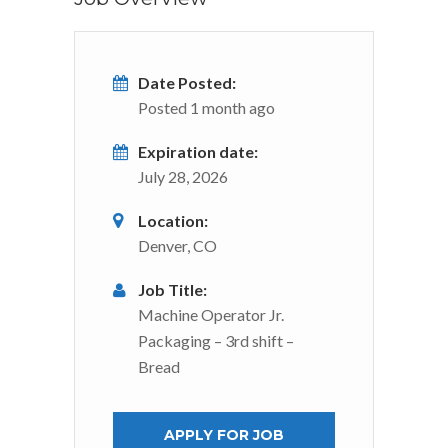
Date Posted:
Posted 1 month ago
Expiration date:
July 28, 2026
Location:
Denver, CO
Job Title:
Machine Operator Jr.
Packaging – 3rd shift –
Bread
APPLY FOR JOB