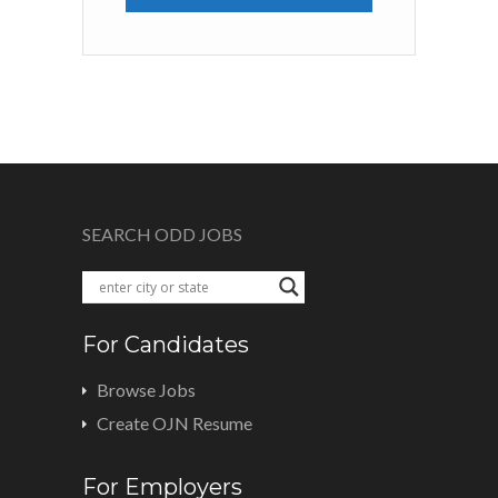
SEARCH ODD JOBS
For Candidates
Browse Jobs
Create OJN Resume
For Employers