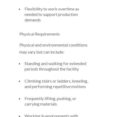
Flexibility to work overtime as
needed to support production
demands
Physical Requirements
Physical and environmental conditions
may vary but can include:
Standing and walking for extended
periods throughout the facility
Climbing stairs or ladders, kneeling,
and performing repetitive motions
Frequently lifting, pushing, or
carrying materials
Working in environments with