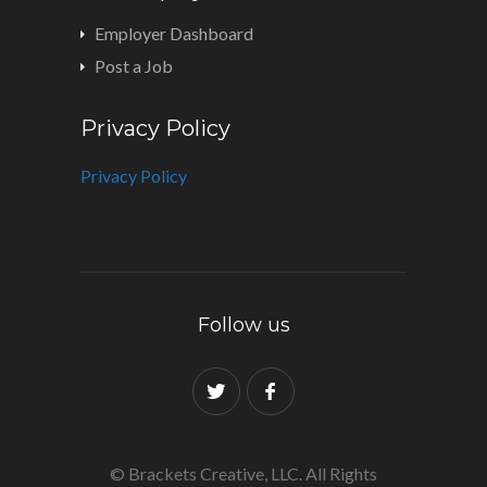
Employer Dashboard
Post a Job
Privacy Policy
Privacy Policy
Follow us
© Brackets Creative, LLC. All Rights