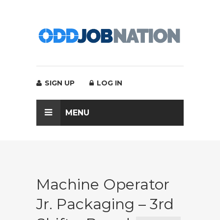
SIGN UP
LOG IN
MENU
Machine Operator
Jr. Packaging – 3rd