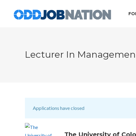
FO
Lecturer In Manageme
Applications have closed
The University of Col