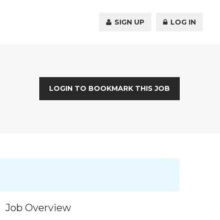
SIGN UP
LOG IN
LOGIN TO BOOKMARK THIS JOB
Job Overview