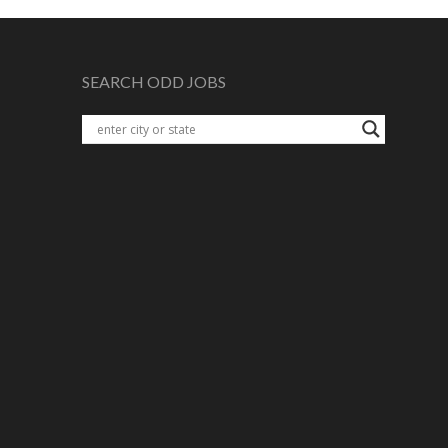
SEARCH ODD JOBS