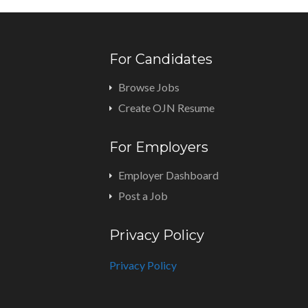
For Candidates
Browse Jobs
Create OJN Resume
For Employers
Employer Dashboard
Post a Job
Privacy Policy
Privacy Policy