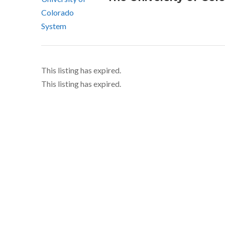
This listing has expired.
This listing has expired.