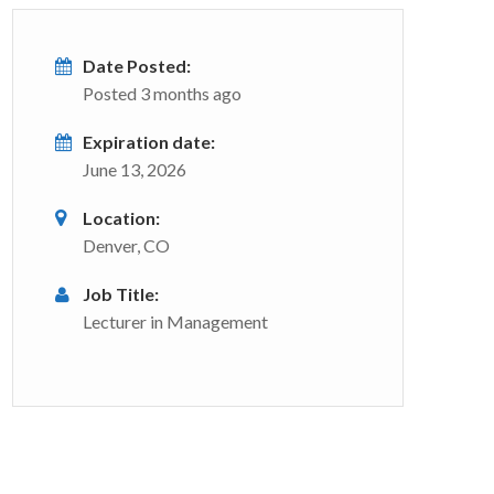
Date Posted:
Posted 3 months ago
Expiration date:
June 13, 2026
Location:
Denver, CO
Job Title:
Lecturer in Management