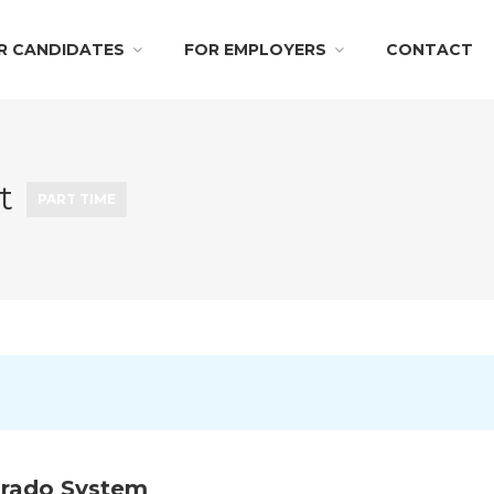
R CANDIDATES
FOR EMPLOYERS
CONTACT
nt
PART TIME
orado System