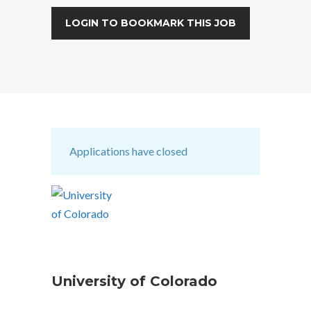
LOGIN TO BOOKMARK THIS JOB
Applications have closed
University of Colorado