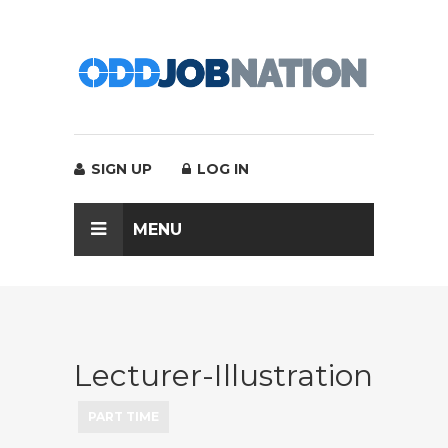
SIGN UP
LOG IN
MENU
Lecturer-Illustration
PART TIME