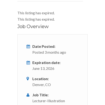
This listing has expired.
This listing has expired.
Job Overview
Date Posted:
Posted 3 months ago
Expiration date:
June 13, 2026
Location:
Denver, CO
Job Title:
Lecturer-Illustration