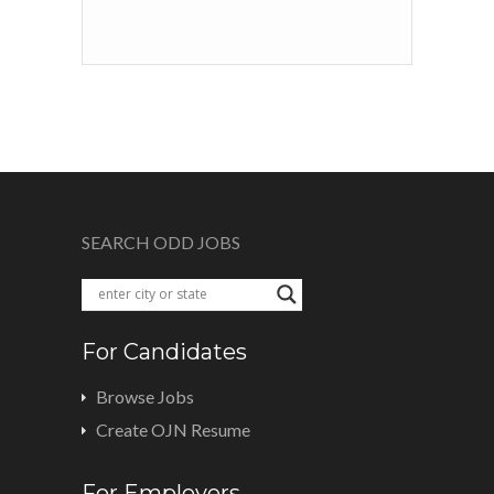
SEARCH ODD JOBS
For Candidates
Browse Jobs
Create OJN Resume
For Employers