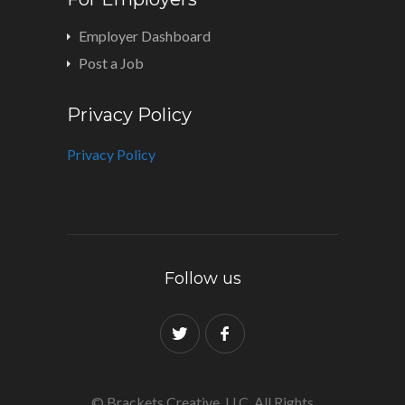
Employer Dashboard
Post a Job
Privacy Policy
Privacy Policy
Follow us
© Brackets Creative, LLC. All Rights