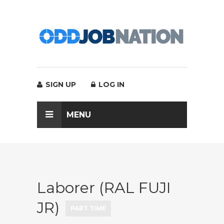
SIGN UP
LOG IN
MENU
Laborer (RAL FUJI
JR)
PART TIME