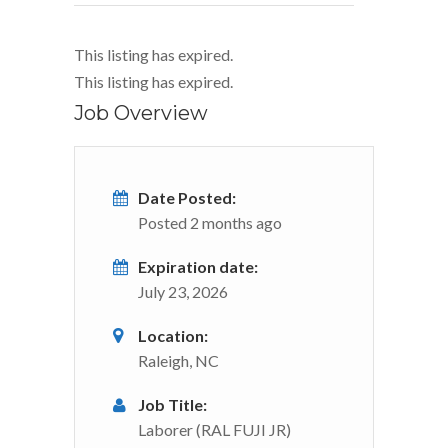
This listing has expired.
This listing has expired.
Job Overview
Date Posted:
Posted 2 months ago
Expiration date:
July 23, 2026
Location:
Raleigh, NC
Job Title:
Laborer (RAL FUJI JR)