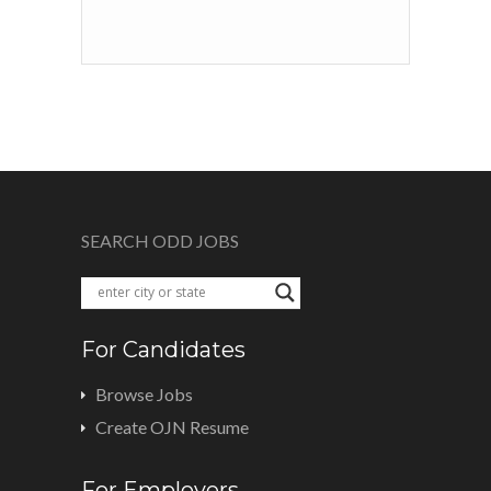
SEARCH ODD JOBS
For Candidates
Browse Jobs
Create OJN Resume
For Employers