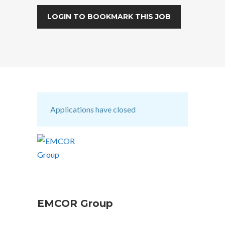
LOGIN TO BOOKMARK THIS JOB
Applications have closed
EMCOR Group