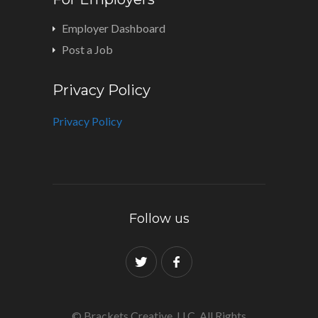
Employer Dashboard
Post a Job
Privacy Policy
Privacy Policy
Follow us
© Brackets Creative, LLC. All Rights