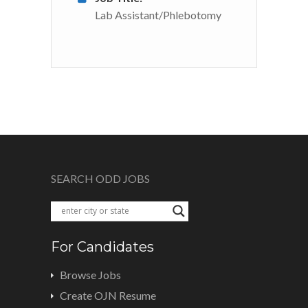
Lab Assistant/Phlebotomy
SEARCH ODD JOBS
For Candidates
Browse Jobs
Create OJN Resume