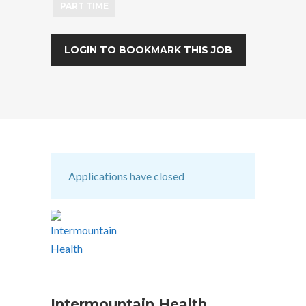
PART TIME
LOGIN TO BOOKMARK THIS JOB
Applications have closed
Intermountain Health