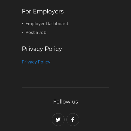
For Employers
Employer Dashboard
Post a Job
Privacy Policy
Privacy Policy
Follow us