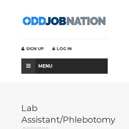
SIGN UP
LOG IN
MENU
Lab
Assistant/Phlebotomy