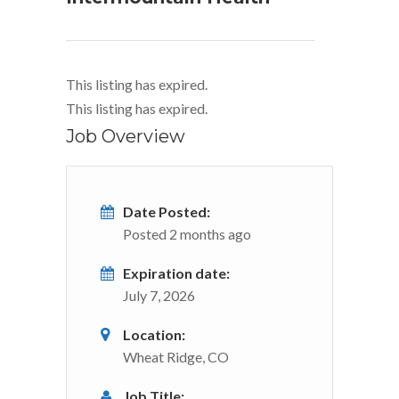
This listing has expired.
This listing has expired.
Job Overview
Date Posted:
Posted 2 months ago
Expiration date:
July 7, 2026
Location:
Wheat Ridge, CO
Job Title: