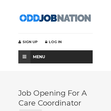
SIGN UP
LOG IN
MENU
Job Opening For A
Care Coordinator