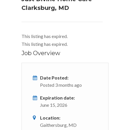
Clarksburg, MD
This listing has expired.
This listing has expired.
Job Overview
Date Posted:
Posted 3 months ago
Expiration date:
June 15, 2026
Location:
Gaithersburg, MD