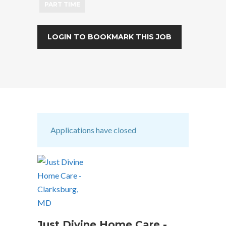
PART TIME
LOGIN TO BOOKMARK THIS JOB
Applications have closed
Just Divine Home Care -