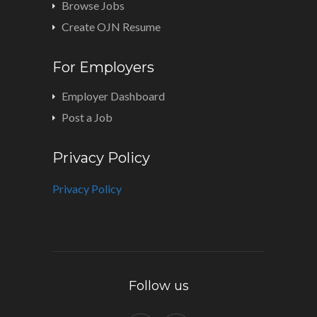
Browse Jobs
Create OJN Resume
For Employers
Employer Dashboard
Post a Job
Privacy Policy
Privacy Policy
Follow us