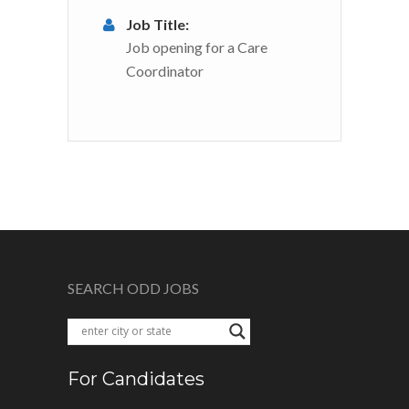
Job Title:
Job opening for a Care
Coordinator
SEARCH ODD JOBS
For Candidates