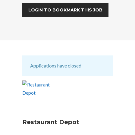
LOGIN TO BOOKMARK THIS JOB
Applications have closed
Restaurant Depot