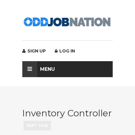
SIGN UP
LOG IN
MENU
Inventory Controller
PART TIME