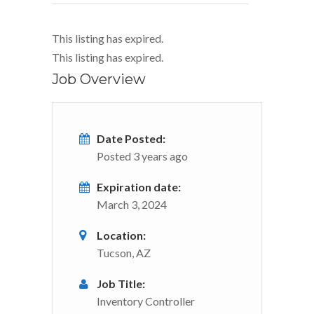
This listing has expired.
This listing has expired.
Job Overview
Date Posted:
Posted 3 years ago
Expiration date:
March 3, 2024
Location:
Tucson, AZ
Job Title:
Inventory Controller