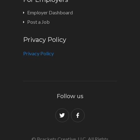
Employer Dashboard
Post a Job
Privacy Policy
Privacy Policy
Follow us
© Brackets Creative, LLC. All Rights