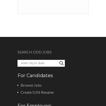
SEARCH ODD JOBS
For Candidates
Browse Jobs
Create OJN Resume
For Employers