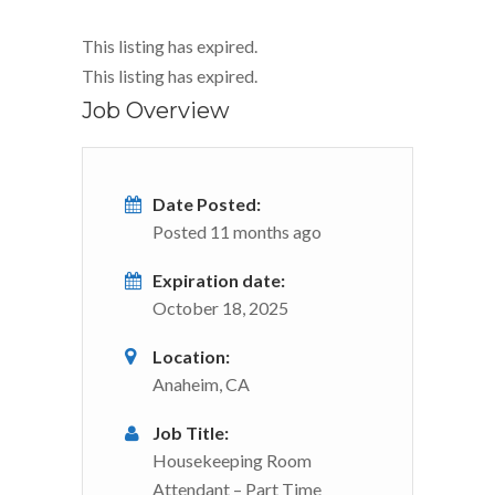
This listing has expired.
This listing has expired.
Job Overview
Date Posted:
Posted 11 months ago
Expiration date:
October 18, 2025
Location:
Anaheim, CA
Job Title:
Housekeeping Room
Attendant – Part Time