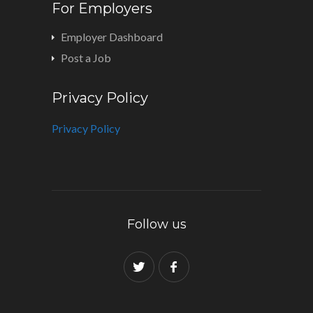
For Employers
Employer Dashboard
Post a Job
Privacy Policy
Privacy Policy
Follow us