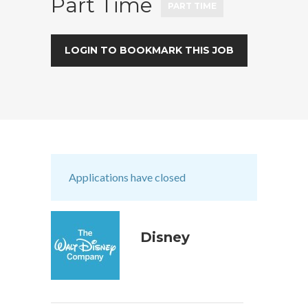
Part Time
PART TIME
LOGIN TO BOOKMARK THIS JOB
Applications have closed
Disney