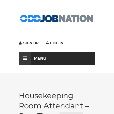
SIGN UP
LOG IN
MENU
Housekeeping
Room Attendant –