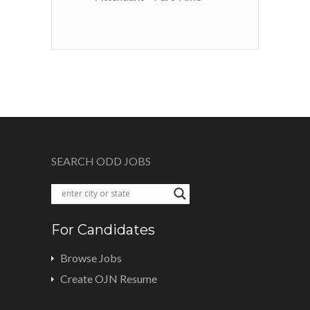
SEARCH ODD JOBS
For Candidates
Browse Jobs
Create OJN Resume