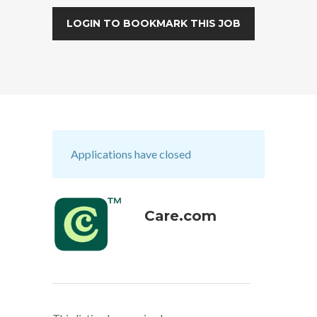
LOGIN TO BOOKMARK THIS JOB
Applications have closed
Care.com