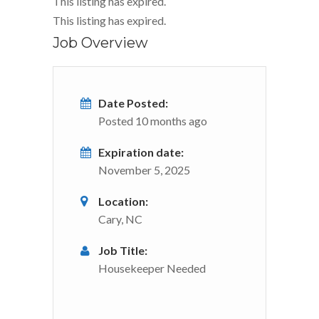
This listing has expired.
This listing has expired.
Job Overview
Date Posted:
Posted 10 months ago
Expiration date:
November 5, 2025
Location:
Cary, NC
Job Title:
Housekeeper Needed