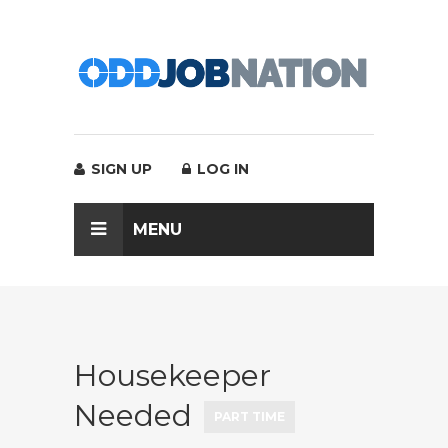
SIGN UP
LOG IN
MENU
Housekeeper
Needed
PART TIME