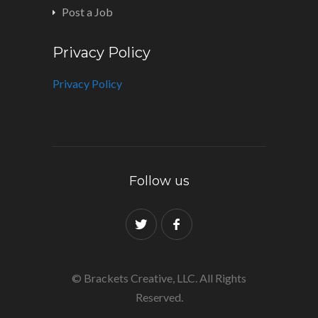
Post a Job
Privacy Policy
Privacy Policy
Follow us
© Brackets Creative, LLC. All Rights
Reserved.