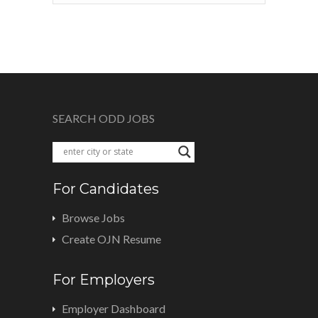
SEARCH ODD JOBS
For Candidates
Browse Jobs
Create OJN Resume
For Employers
Employer Dashboard