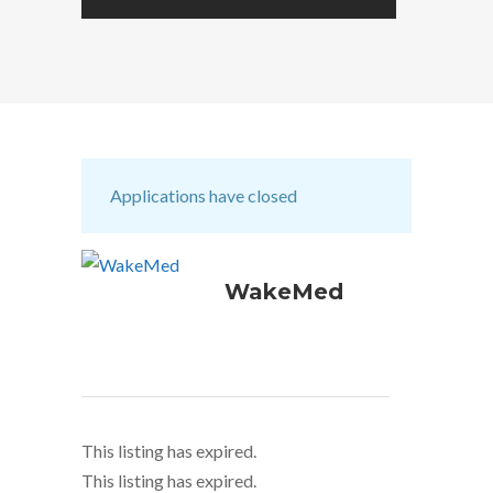
Applications have closed
WakeMed
This listing has expired.
This listing has expired.