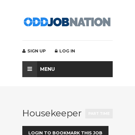
SIGN UP
LOG IN
MENU
Housekeeper
PART TIME
LOGIN TO BOOKMARK THIS JOB