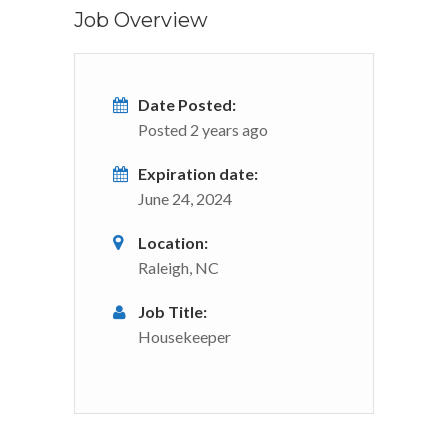
Job Overview
Date Posted:
Posted 2 years ago
Expiration date:
June 24, 2024
Location:
Raleigh, NC
Job Title:
Housekeeper