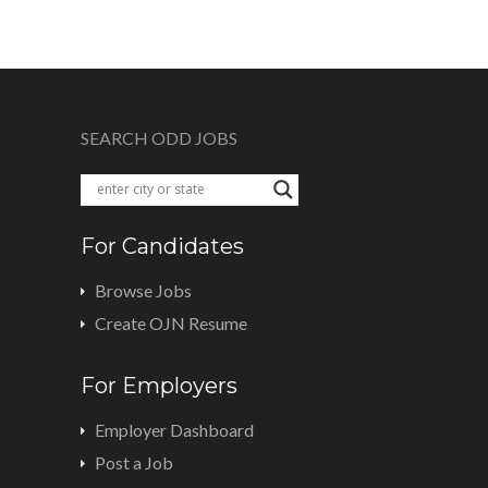
SEARCH ODD JOBS
For Candidates
Browse Jobs
Create OJN Resume
For Employers
Employer Dashboard
Post a Job