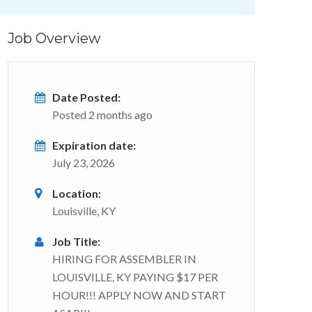
Job Overview
Date Posted:
Posted 2 months ago
Expiration date:
July 23, 2026
Location:
Louisville, KY
Job Title:
HIRING FOR ASSEMBLER IN
LOUISVILLE, KY PAYING $17 PER
HOUR!!! APPLY NOW AND START