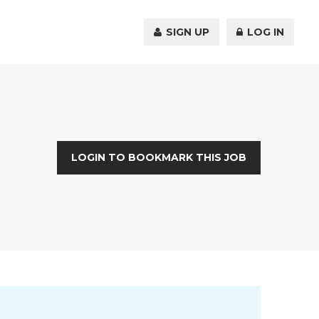
SIGN UP
LOG IN
LOGIN TO BOOKMARK THIS JOB