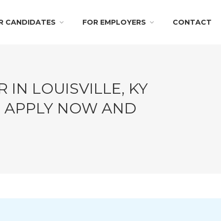
R CANDIDATES
FOR EMPLOYERS
CONTACT
 IN LOUISVILLE, KY
!! APPLY NOW AND