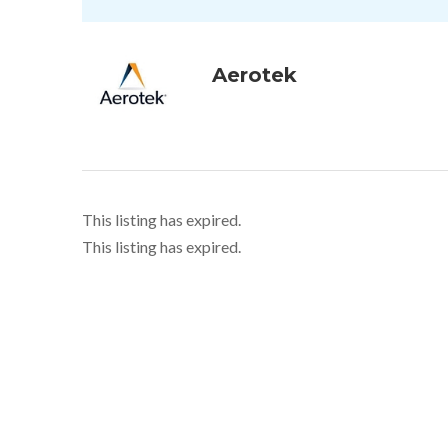
Aerotek
This listing has expired.
This listing has expired.