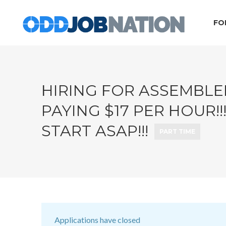
FO
HIRING FOR ASSEMBLER
PAYING $17 PER HOUR!
START ASAP!!!
PART TIME
Applications have closed