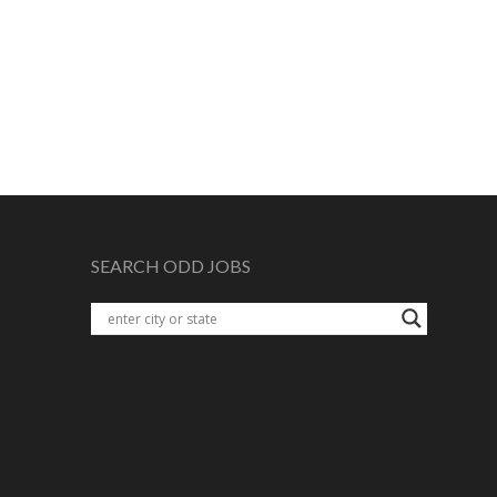
SEARCH ODD JOBS