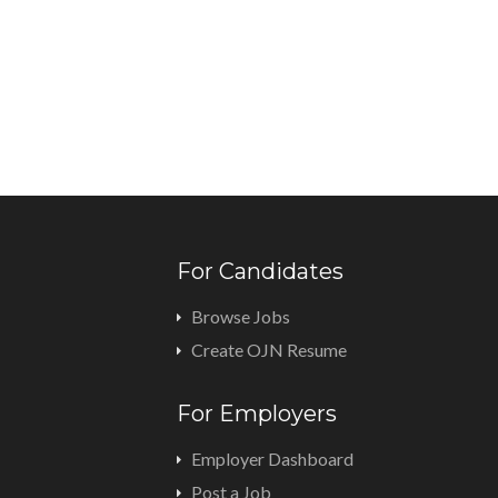
For Candidates
Browse Jobs
Create OJN Resume
For Employers
Employer Dashboard
Post a Job