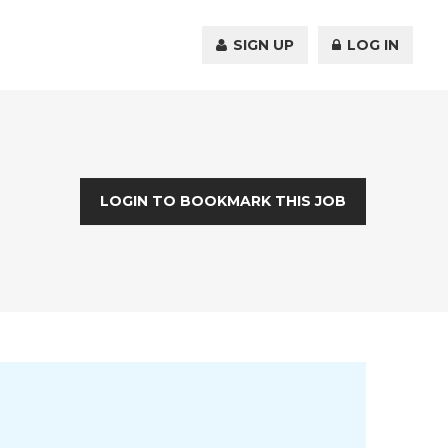
SIGN UP
LOG IN
LOGIN TO BOOKMARK THIS JOB