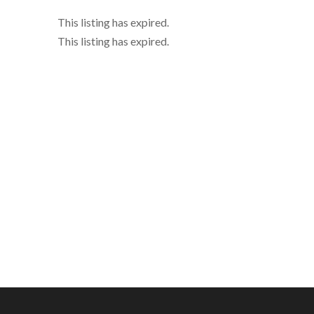
This listing has expired.
This listing has expired.