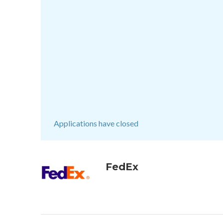
Applications have closed
FedEx