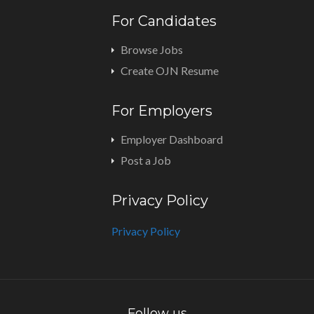
For Candidates
Browse Jobs
Create OJN Resume
For Employers
Employer Dashboard
Post a Job
Privacy Policy
Privacy Policy
Follow us