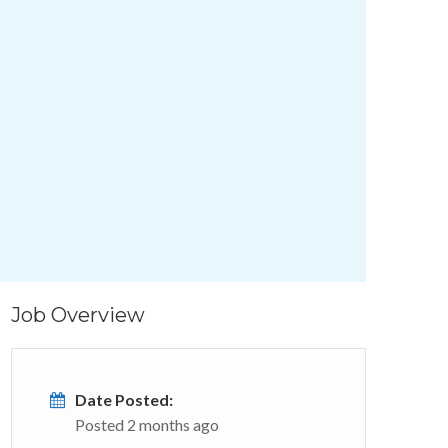
Job Overview
Date Posted:
Posted 2 months ago