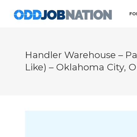
FO
Handler Warehouse – Pa
Like) – Oklahoma City, 