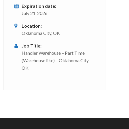
Expiration date:
July 21, 2026
Location:
Oklahoma City, OK
Job Title:
Handler Warehouse – Part Time
(Warehouse like) – Oklahoma City,
OK