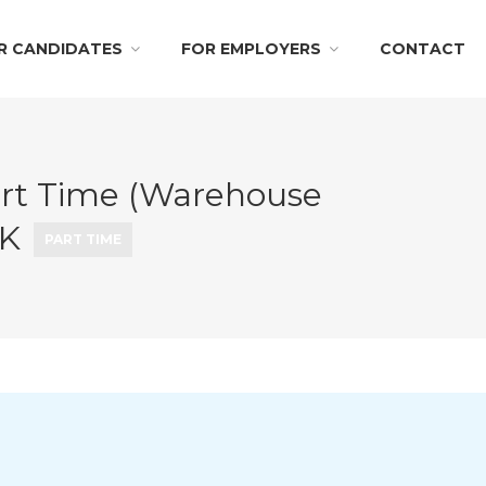
R CANDIDATES
FOR EMPLOYERS
CONTACT
rt Time (Warehouse
OK
PART TIME