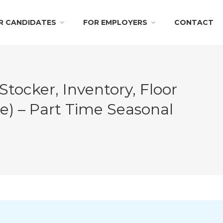
R CANDIDATES
FOR EMPLOYERS
CONTACT
ocker, Inventory, Floor
e) – Part Time Seasonal