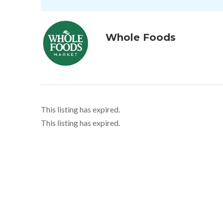
Whole Foods
This listing has expired.
This listing has expired.