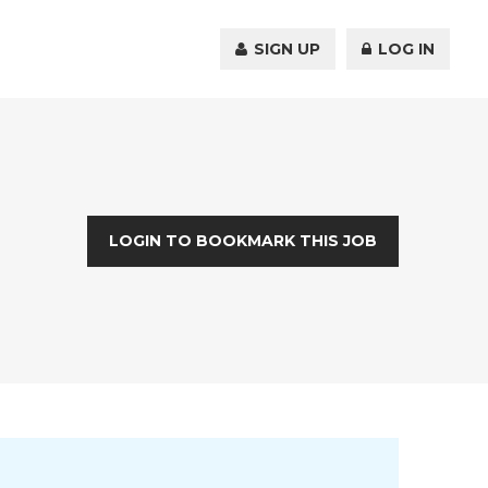
SIGN UP
LOG IN
LOGIN TO BOOKMARK THIS JOB