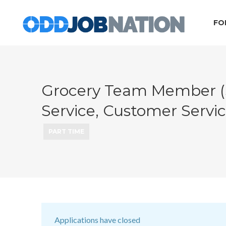
FO
Grocery Team Member (St
Service, Customer Servic
PART TIME
Applications have closed