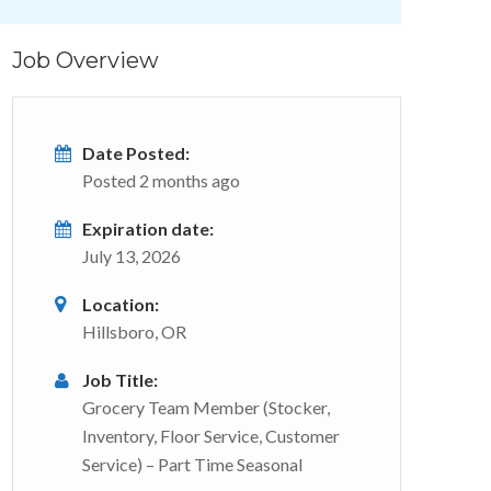
Job Overview
Date Posted:
Posted 2 months ago
Expiration date:
July 13, 2026
Location:
Hillsboro, OR
Job Title:
Grocery Team Member (Stocker,
Inventory, Floor Service, Customer
Service) – Part Time Seasonal