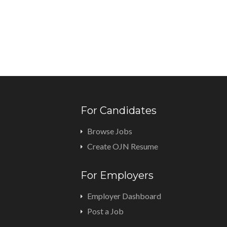
For Candidates
Browse Jobs
Create OJN Resume
For Employers
Employer Dashboard
Post a Job