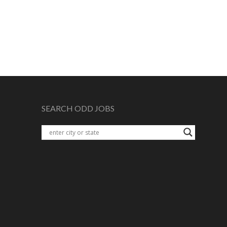
SEARCH ODD JOBS