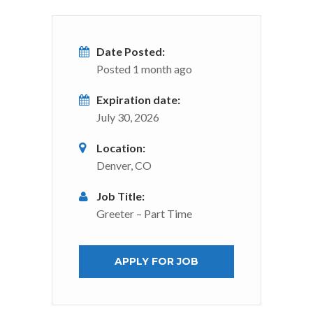
Date Posted:
Posted 1 month ago
Expiration date:
July 30, 2026
Location:
Denver, CO
Job Title:
Greeter – Part Time
APPLY FOR JOB