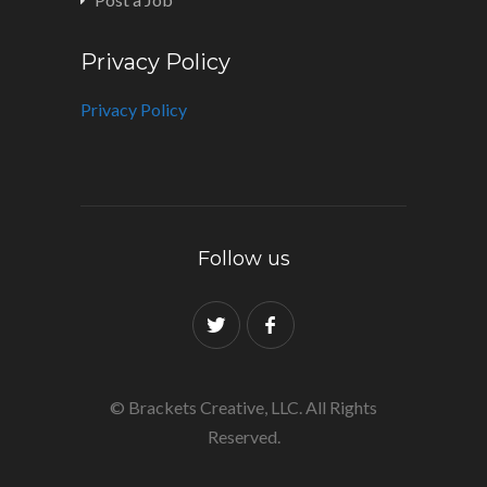
Privacy Policy
Privacy Policy
Follow us
© Brackets Creative, LLC. All Rights
Reserved.