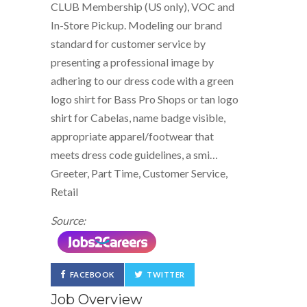
CLUB Membership (US only), VOC and
In-Store Pickup. Modeling our brand
standard for customer service by
presenting a professional image by
adhering to our dress code with a green
logo shirt for Bass Pro Shops or tan logo
shirt for Cabelas, name badge visible,
appropriate apparel/footwear that
meets dress code guidelines, a smi…
Greeter, Part Time, Customer Service,
Retail
Source:
FACEBOOK
TWITTER
Job Overview