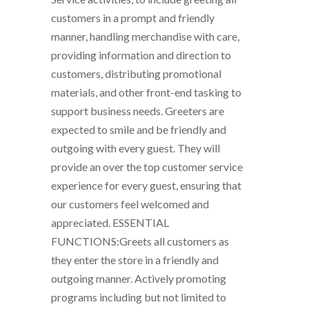
customers in a prompt and friendly
manner, handling merchandise with care,
providing information and direction to
customers, distributing promotional
materials, and other front-end tasking to
support business needs. Greeters are
expected to smile and be friendly and
outgoing with every guest. They will
provide an over the top customer service
experience for every guest, ensuring that
our customers feel welcomed and
appreciated. ESSENTIAL
FUNCTIONS:Greets all customers as
they enter the store in a friendly and
outgoing manner. Actively promoting
programs including but not limited to