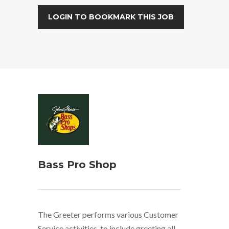
LOGIN TO BOOKMARK THIS JOB
Bass Pro Shop
The Greeter performs various Customer
Service activities, to include greeting all