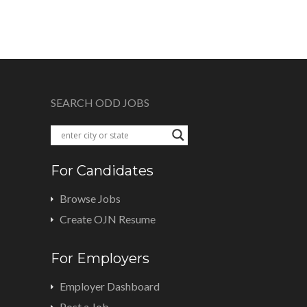
SEARCH ODD JOBS
For Candidates
Browse Jobs
Create OJN Resume
For Employers
Employer Dashboard
Post a Job