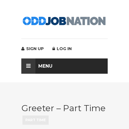
SIGN UP
LOG IN
MENU
Greeter – Part Time
PART TIME