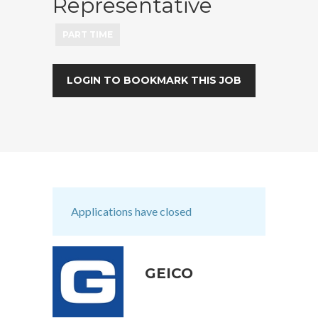
Representative
PART TIME
LOGIN TO BOOKMARK THIS JOB
Applications have closed
GEICO