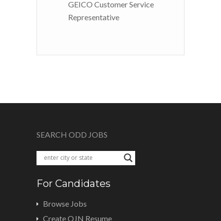
GEICO Customer Service
Representative
SEARCH ODD JOBS
For Candidates
Browse Jobs
Create OJN Resume