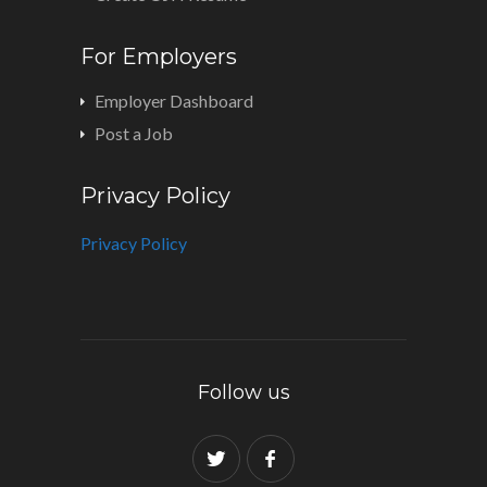
For Employers
Employer Dashboard
Post a Job
Privacy Policy
Privacy Policy
Follow us