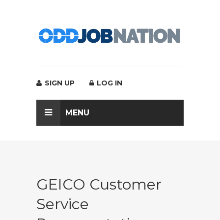
SIGN UP
LOG IN
MENU
GEICO Customer
Service