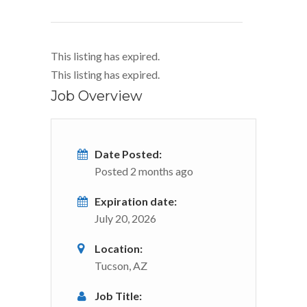
This listing has expired.
This listing has expired.
Job Overview
Date Posted:
Posted 2 months ago
Expiration date:
July 20, 2026
Location:
Tucson, AZ
Job Title: