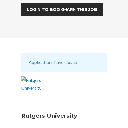
LOGIN TO BOOKMARK THIS JOB
Applications have closed
Rutgers University