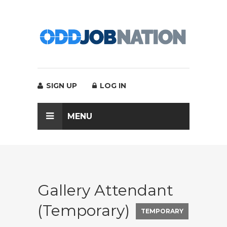
SIGN UP
LOG IN
MENU
Gallery Attendant
(Temporary)
TEMPORARY