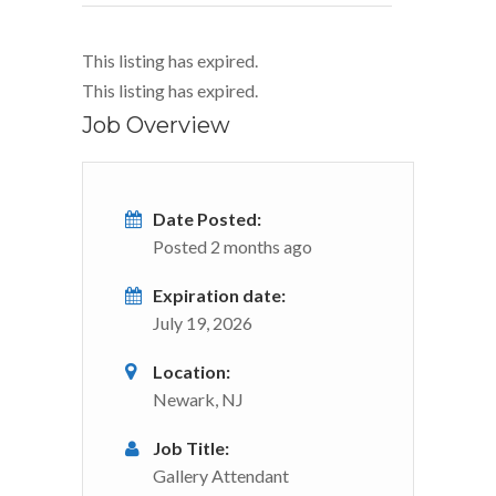
This listing has expired.
This listing has expired.
Job Overview
Date Posted:
Posted 2 months ago
Expiration date:
July 19, 2026
Location:
Newark, NJ
Job Title:
Gallery Attendant