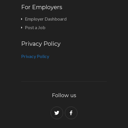
For Employers
Employer Dashboard
Post a Job
Privacy Policy
Privacy Policy
Follow us