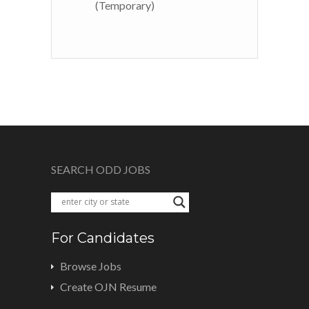
(Temporary)
SEARCH ODD JOBS
For Candidates
Browse Jobs
Create OJN Resume