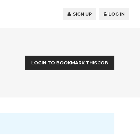
SIGN UP
LOG IN
LOGIN TO BOOKMARK THIS JOB