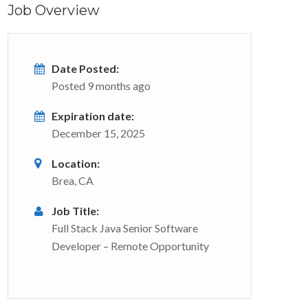
Job Overview
Date Posted:
Posted 9 months ago
Expiration date:
December 15, 2025
Location:
Brea, CA
Job Title:
Full Stack Java Senior Software
Developer – Remote Opportunity