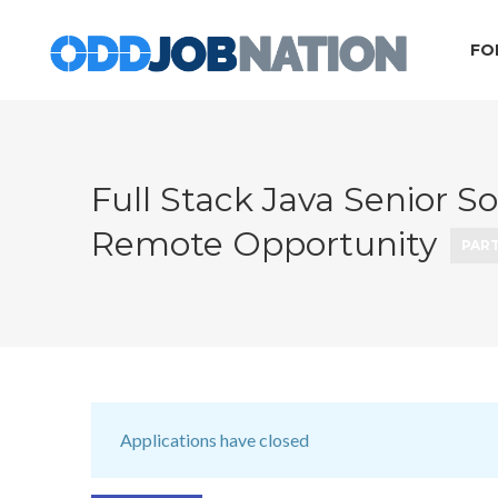
FO
Full Stack Java Senior S
Remote Opportunity
PART
Applications have closed