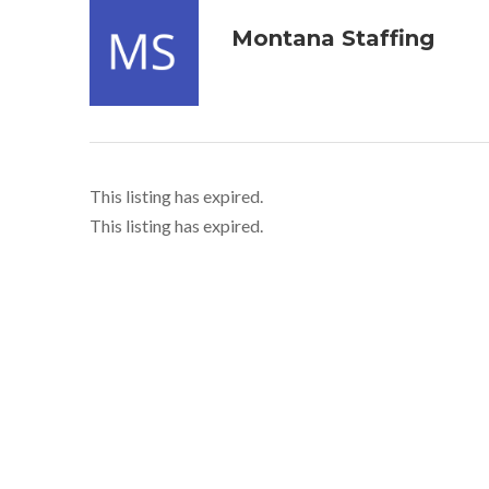
Montana Staffing
This listing has expired.
This listing has expired.