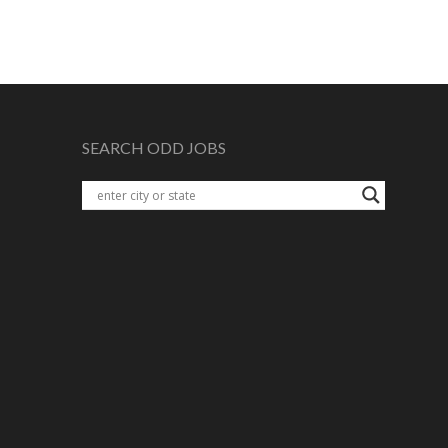
SEARCH ODD JOBS