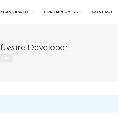
R CANDIDATES
FOR EMPLOYERS
CONTACT
oftware Developer –
 TIME