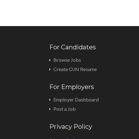
For Candidates
Browse Jobs
Create OJN Resume
For Employers
Employer Dashboard
Post a Job
Privacy Policy