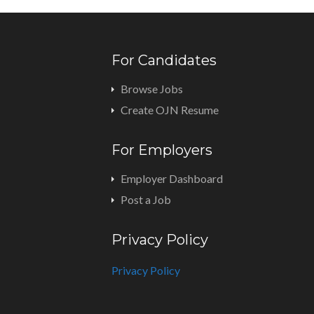
For Candidates
Browse Jobs
Create OJN Resume
For Employers
Employer Dashboard
Post a Job
Privacy Policy
Privacy Policy