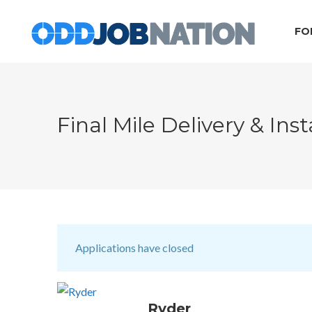
FO
Final Mile Delivery & Inst
Applications have closed
Ryder