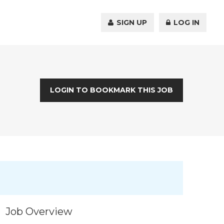
SIGN UP
LOG IN
LOGIN TO BOOKMARK THIS JOB
Job Overview