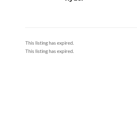
This listing has expired.
This listing has expired.