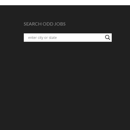
SEARCH ODD JOBS