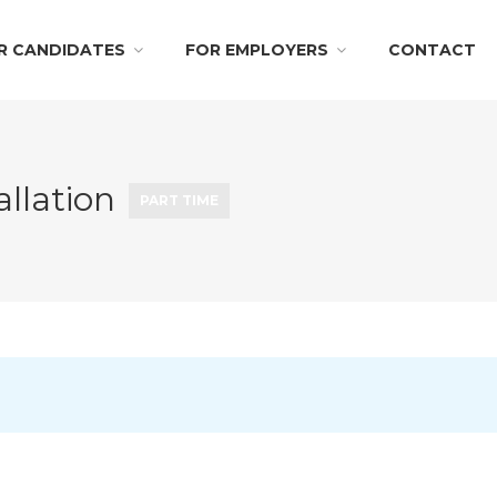
R CANDIDATES
FOR EMPLOYERS
CONTACT
allation
PART TIME