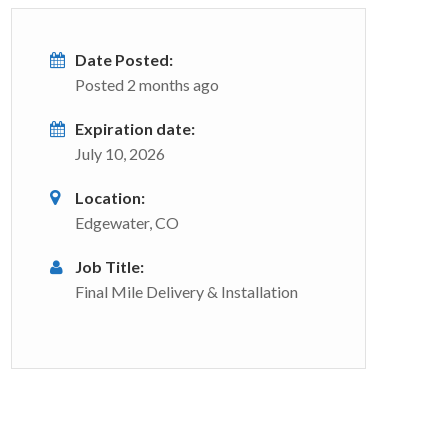
Date Posted:
Posted 2 months ago
Expiration date:
July 10, 2026
Location:
Edgewater, CO
Job Title:
Final Mile Delivery & Installation