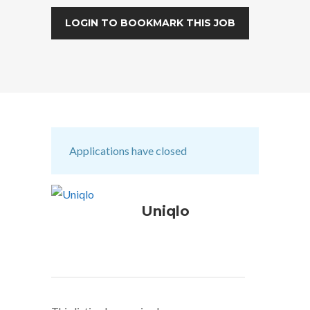
LOGIN TO BOOKMARK THIS JOB
Applications have closed
Uniqlo