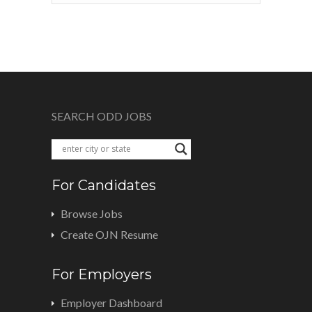
SEARCH ODD JOBS
For Candidates
Browse Jobs
Create OJN Resume
For Employers
Employer Dashboard