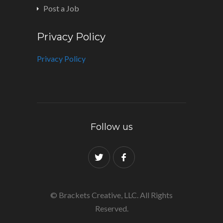
Post a Job
Privacy Policy
Privacy Policy
Follow us
© Brackets Creative, LLC. All Rights
Reserved.