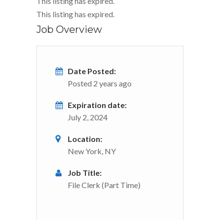
This listing has expired.
This listing has expired.
Job Overview
Date Posted:
Posted 2 years ago
Expiration date:
July 2, 2024
Location:
New York, NY
Job Title:
File Clerk (Part Time)