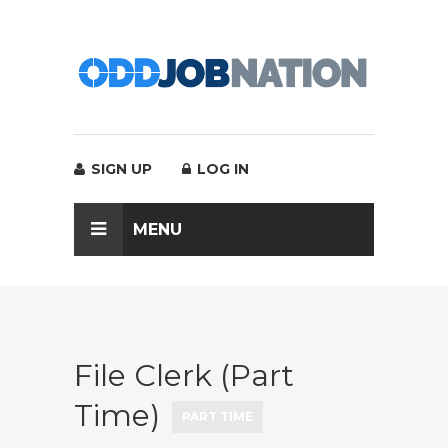
SIGN UP
LOG IN
MENU
File Clerk (Part
Time)
PART TIME