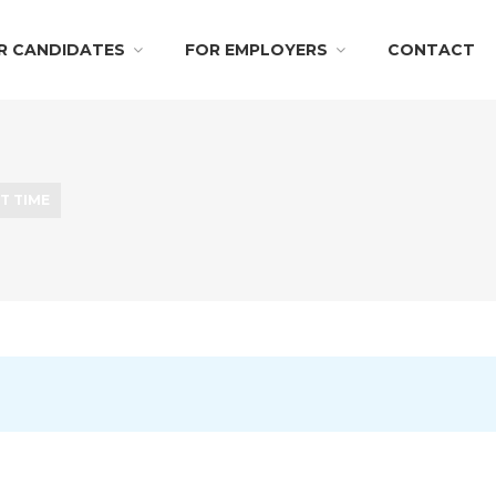
R CANDIDATES
FOR EMPLOYERS
CONTACT
T TIME