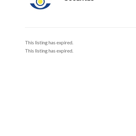
This listing has expired.
This listing has expired.