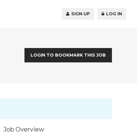
SIGN UP
LOG IN
LOGIN TO BOOKMARK THIS JOB
Job Overview