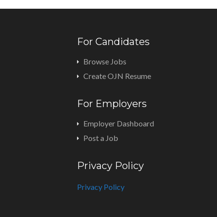
For Candidates
Browse Jobs
Create OJN Resume
For Employers
Employer Dashboard
Post a Job
Privacy Policy
Privacy Policy