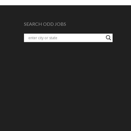
SEARCH ODD JOBS