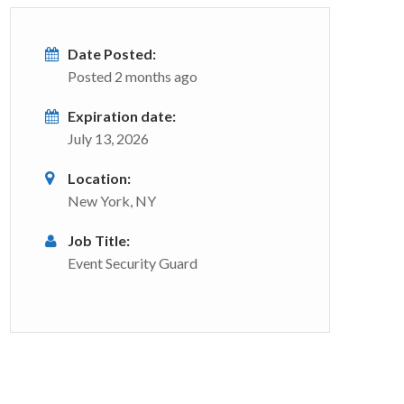
Date Posted:
Posted 2 months ago
Expiration date:
July 13, 2026
Location:
New York, NY
Job Title:
Event Security Guard