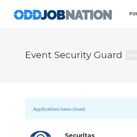
FO
Event Security Guard
PAR
Applications have closed
Securitas