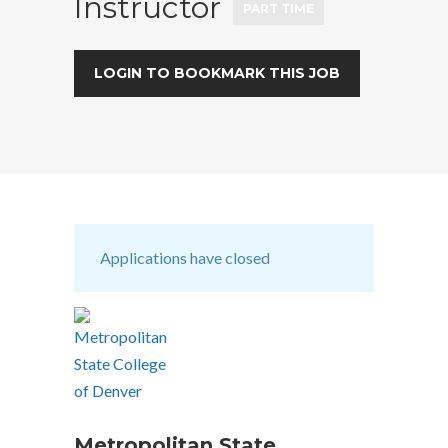
Instructor
PART TIME
LOGIN TO BOOKMARK THIS JOB
Applications have closed
Metropolitan State