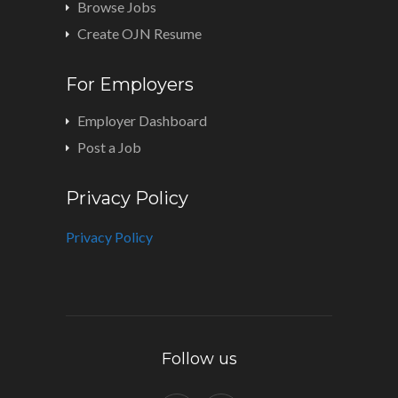
Browse Jobs
Create OJN Resume
For Employers
Employer Dashboard
Post a Job
Privacy Policy
Privacy Policy
Follow us