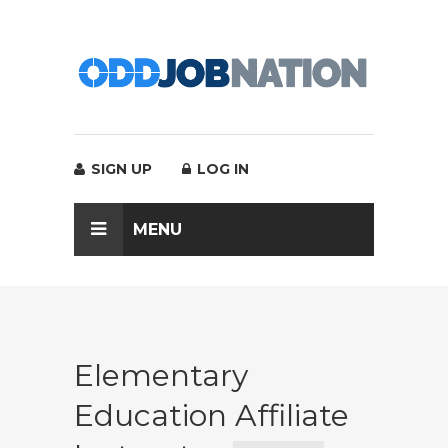
SIGN UP
LOG IN
MENU
Elementary
Education Affiliate