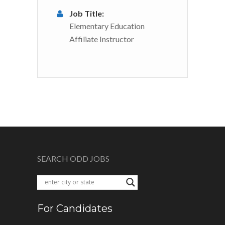
Job Title:
Elementary Education
Affiliate Instructor
SEARCH ODD JOBS
For Candidates