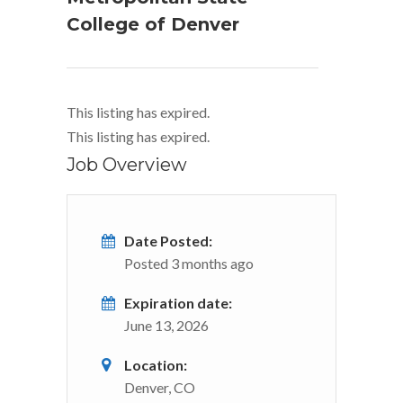
College of Denver
This listing has expired.
This listing has expired.
Job Overview
Date Posted:
Posted 3 months ago
Expiration date:
June 13, 2026
Location:
Denver, CO