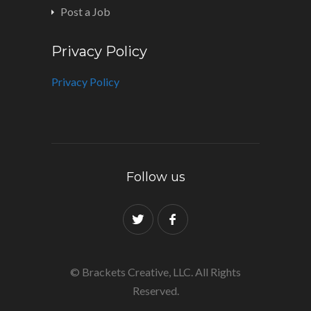
Post a Job
Privacy Policy
Privacy Policy
Follow us
© Brackets Creative, LLC. All Rights
Reserved.