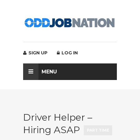
SIGN UP
LOG IN
MENU
Driver Helper –
Hiring ASAP
PART TIME