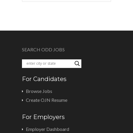
SEARCH ODD JOBS
For Candidates
Browse Jobs
Create OJN Resume
For Employers
Employer Dashboard