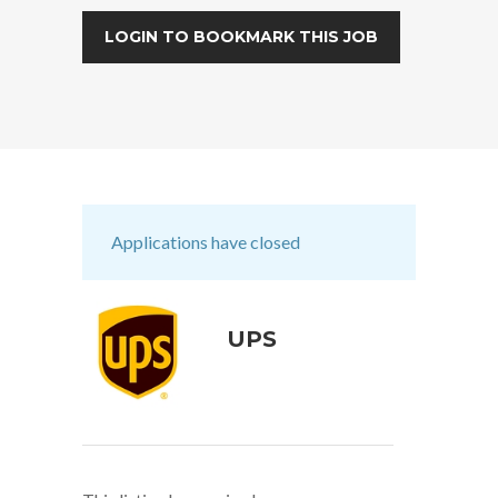
LOGIN TO BOOKMARK THIS JOB
Applications have closed
UPS