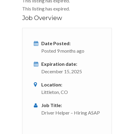
This listing has expired.
This listing has expired.
Job Overview
Date Posted:
Posted 9 months ago
Expiration date:
December 15, 2025
Location:
Littleton, CO
Job Title:
Driver Helper – Hiring ASAP