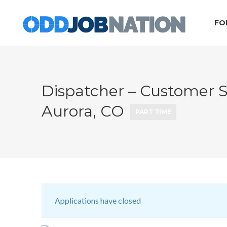
FO
Dispatcher – Customer S
Aurora, CO
PART TIME
Applications have closed