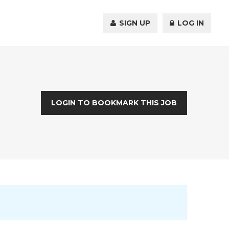
SIGN UP
LOG IN
LOGIN TO BOOKMARK THIS JOB