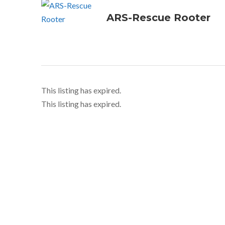
ARS-Rescue Rooter
This listing has expired.
This listing has expired.