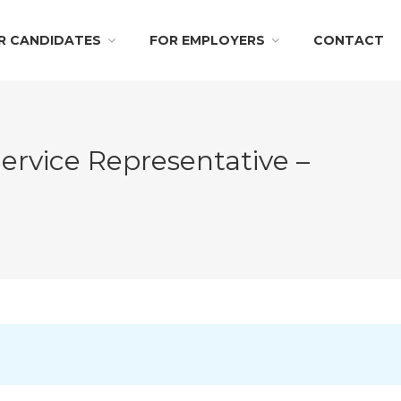
R CANDIDATES
FOR EMPLOYERS
CONTACT
ervice Representative –