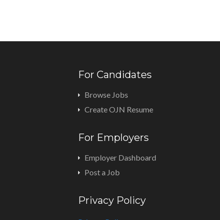
For Candidates
Browse Jobs
Create OJN Resume
For Employers
Employer Dashboard
Post a Job
Privacy Policy