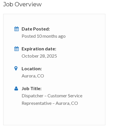
Job Overview
Date Posted:
Posted 10 months ago
Expiration date:
October 28, 2025
Location:
Aurora, CO
Job Title:
Dispatcher – Customer Service
Representative – Aurora, CO