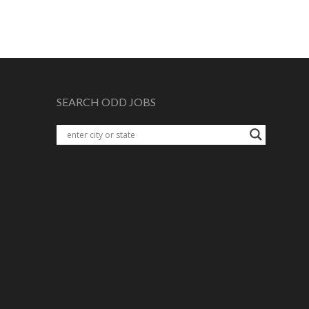
SEARCH ODD JOBS