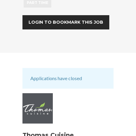
PART TIME
LOGIN TO BOOKMARK THIS JOB
Applications have closed
Thomas Cuisine