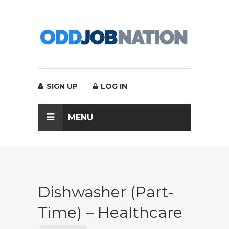
SIGN UP
LOG IN
MENU
Dishwasher (Part-
Time) – Healthcare