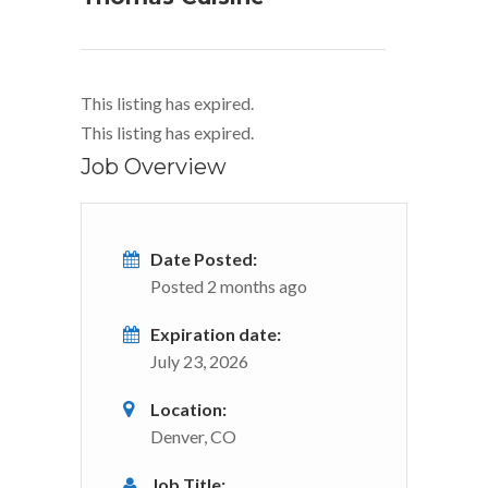
This listing has expired.
This listing has expired.
Job Overview
Date Posted:
Posted 2 months ago
Expiration date:
July 23, 2026
Location:
Denver, CO
Job Title: