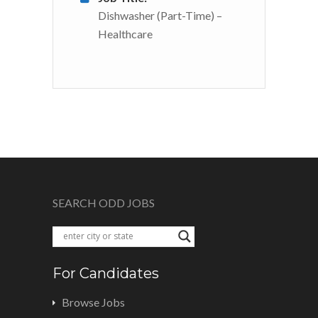
Dishwasher (Part-Time) –
Healthcare
SEARCH ODD JOBS
For Candidates
Browse Jobs