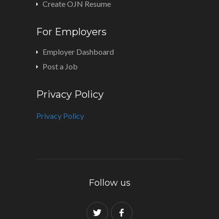
Create OJN Resume
For Employers
Employer Dashboard
Post a Job
Privacy Policy
Privacy Policy
Follow us