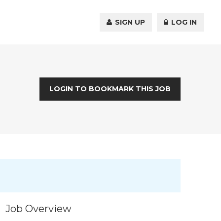
SIGN UP
LOG IN
LOGIN TO BOOKMARK THIS JOB
Job Overview