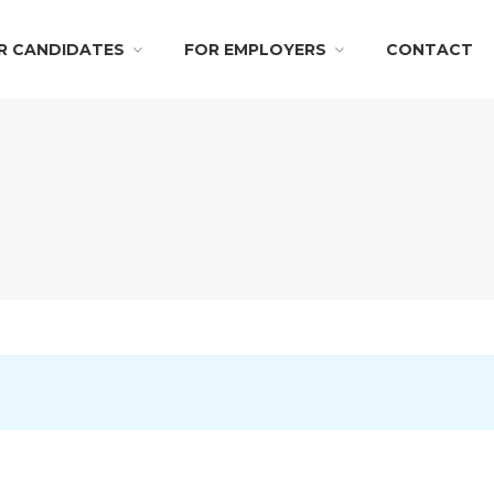
R CANDIDATES
FOR EMPLOYERS
CONTACT