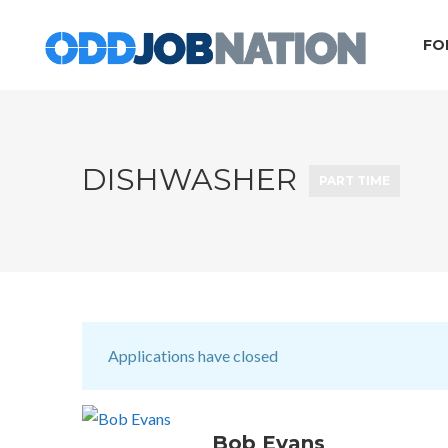
FO
DISHWASHER
PART TIME
Applications have closed
Bob Evans