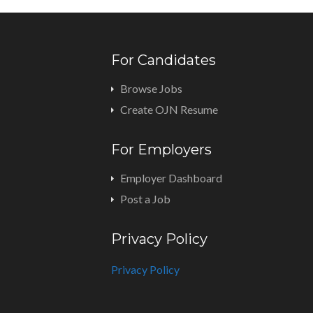
For Candidates
Browse Jobs
Create OJN Resume
For Employers
Employer Dashboard
Post a Job
Privacy Policy
Privacy Policy