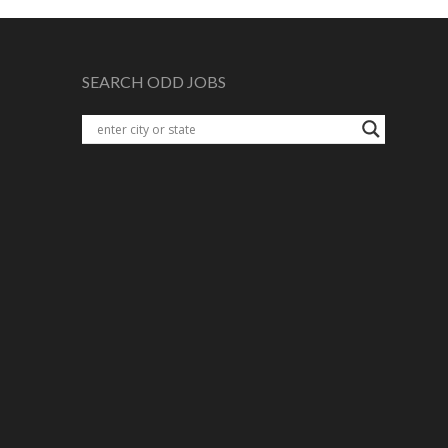
SEARCH ODD JOBS