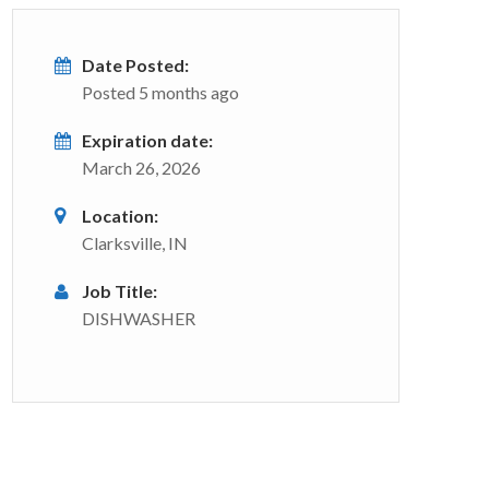
Date Posted:
Posted 5 months ago
Expiration date:
March 26, 2026
Location:
Clarksville, IN
Job Title:
DISHWASHER