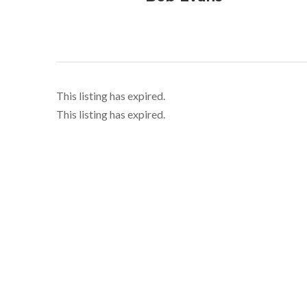
This listing has expired.
This listing has expired.