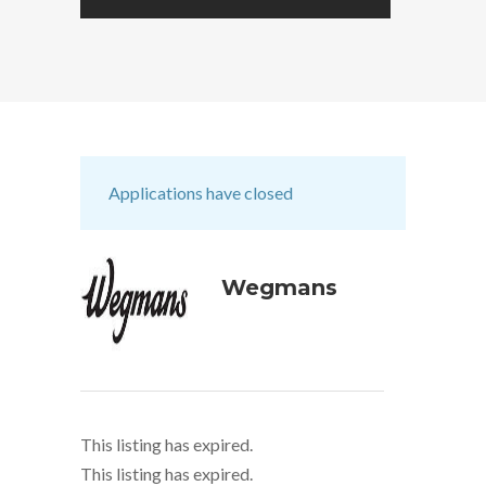
Applications have closed
Wegmans
This listing has expired.
This listing has expired.