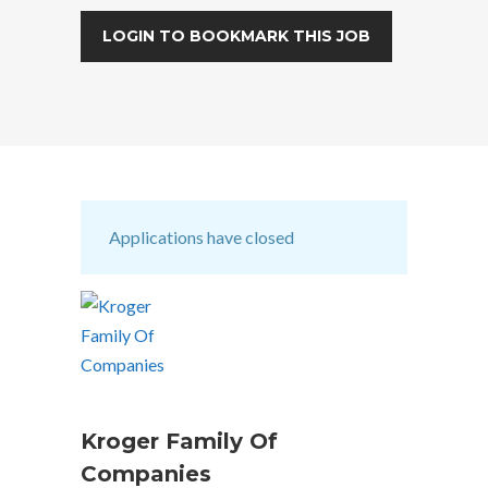
LOGIN TO BOOKMARK THIS JOB
Applications have closed
Kroger Family Of
Companies