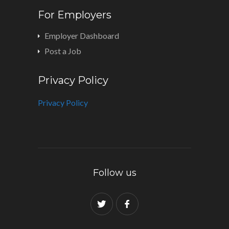
For Employers
Employer Dashboard
Post a Job
Privacy Policy
Privacy Policy
Follow us