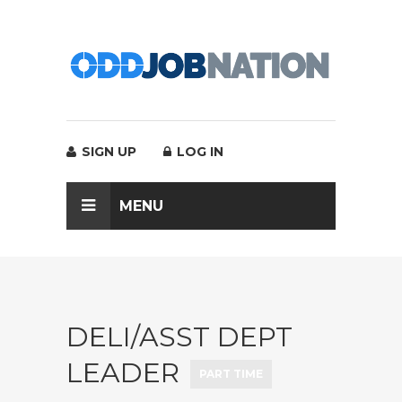
SIGN UP
LOG IN
MENU
DELI/ASST DEPT
LEADER
PART TIME