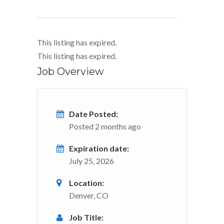
This listing has expired.
This listing has expired.
Job Overview
Date Posted:
Posted 2 months ago
Expiration date:
July 25, 2026
Location:
Denver, CO
Job Title: