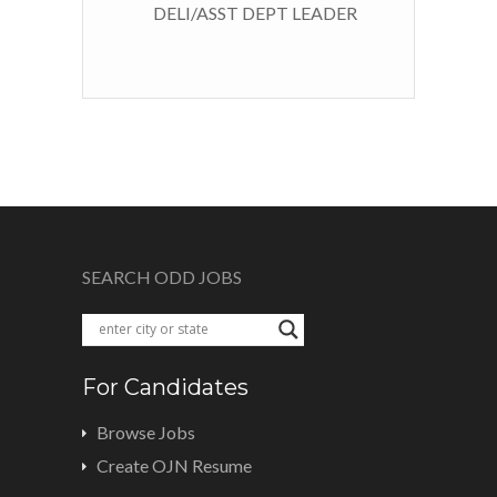
DELI/ASST DEPT LEADER
SEARCH ODD JOBS
For Candidates
Browse Jobs
Create OJN Resume