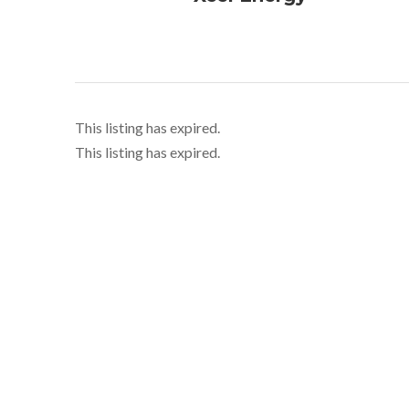
This listing has expired.
This listing has expired.