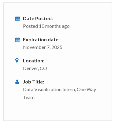
Date Posted:
Posted 10 months ago
Expiration date:
November 7, 2025
Location:
Denver, CO
Job Title:
Data Visualization Intern, One Way
Team