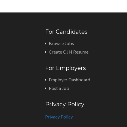
For Candidates
Browse Jobs
Create OJN Resume
For Employers
Employer Dashboard
Post a Job
Privacy Policy
Privacy Policy