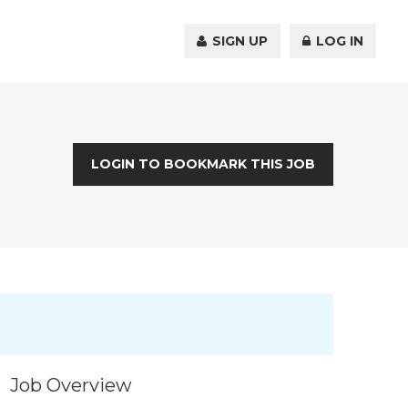
SIGN UP
LOG IN
LOGIN TO BOOKMARK THIS JOB
Job Overview