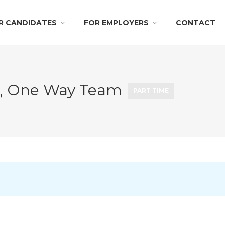
R CANDIDATES
FOR EMPLOYERS
CONTACT
rn, One Way Team
PART TIME