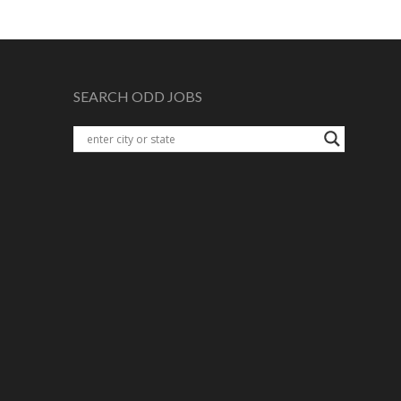
SEARCH ODD JOBS