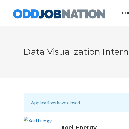
FO
Data Visualization Inte
Applications have closed
Xcel Energy