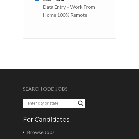
Data Entry – Work From
Home 100% Remote
SEARCH ODD JOBS
For Candidates
Browse Jobs