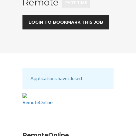
Remote
PART TIME
LOGIN TO BOOKMARK THIS JOB
Applications have closed
RemoteOnline