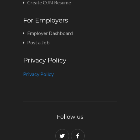
Create OJN Resume
For Employers
Employer Dashboard
Post a Job
Privacy Policy
Privacy Policy
Follow us