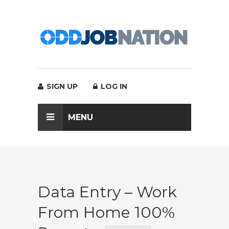
SIGN UP
LOG IN
MENU
Data Entry – Work
From Home 100%