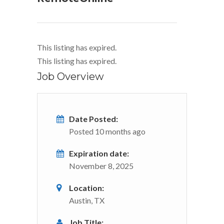
This listing has expired.
This listing has expired.
Job Overview
Date Posted:
Posted 10 months ago
Expiration date:
November 8, 2025
Location:
Austin, TX
Job Title: