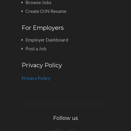
Browse Jobs
Create OJN Resume
For Employers
Employer Dashboard
Post a Job
Privacy Policy
Privacy Policy
Follow us