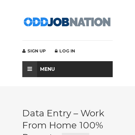
SIGN UP
LOG IN
MENU
Data Entry – Work
From Home 100%