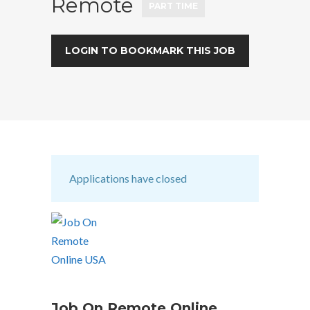
Remote
PART TIME
LOGIN TO BOOKMARK THIS JOB
Applications have closed
Job On Remote Online