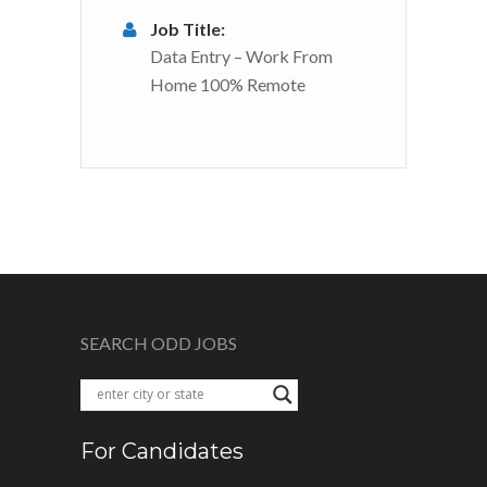
Job Title:
Data Entry – Work From
Home 100% Remote
SEARCH ODD JOBS
For Candidates