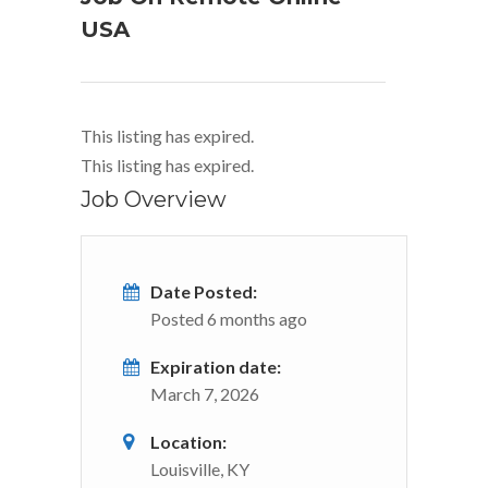
USA
This listing has expired.
This listing has expired.
Job Overview
Date Posted:
Posted 6 months ago
Expiration date:
March 7, 2026
Location:
Louisville, KY