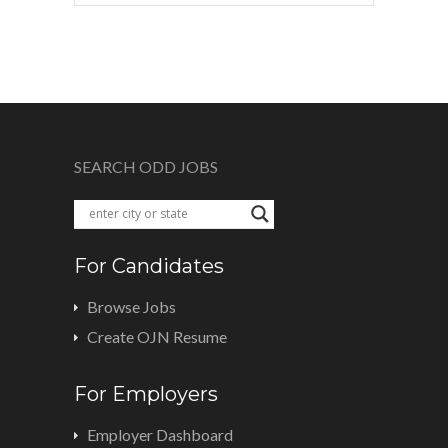
SEARCH ODD JOBS
For Candidates
Browse Jobs
Create OJN Resume
For Employers
Employer Dashboard