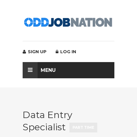
SIGN UP
LOG IN
MENU
Data Entry
Specialist
PART TIME