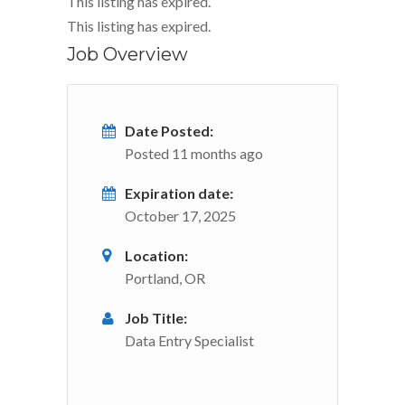
This listing has expired.
This listing has expired.
Job Overview
Date Posted:
Posted 11 months ago
Expiration date:
October 17, 2025
Location:
Portland, OR
Job Title:
Data Entry Specialist