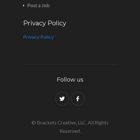
Post a Job
Privacy Policy
Privacy Policy
Follow us
© Brackets Creative, LLC. All Rights
Reserved.