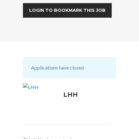
LOGIN TO BOOKMARK THIS JOB
Applications have closed
LHH