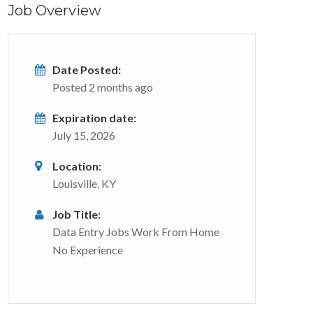
Job Overview
Date Posted:
Posted 2 months ago
Expiration date:
July 15, 2026
Location:
Louisville, KY
Job Title:
Data Entry Jobs Work From Home
No Experience