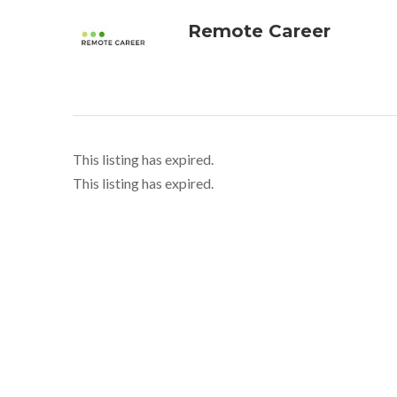
Remote Career
This listing has expired.
This listing has expired.