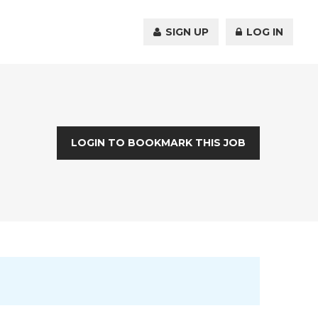
SIGN UP
LOG IN
LOGIN TO BOOKMARK THIS JOB