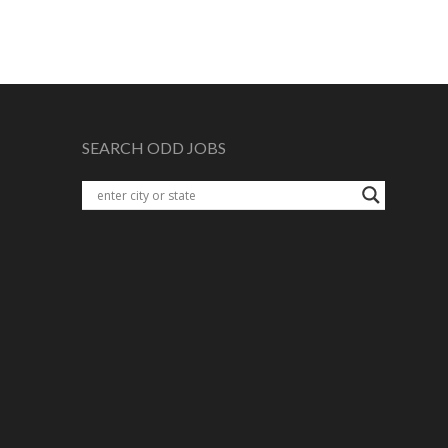
SEARCH ODD JOBS