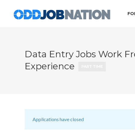
FO
Data Entry Jobs Work 
Experience
PART TIME
Applications have closed