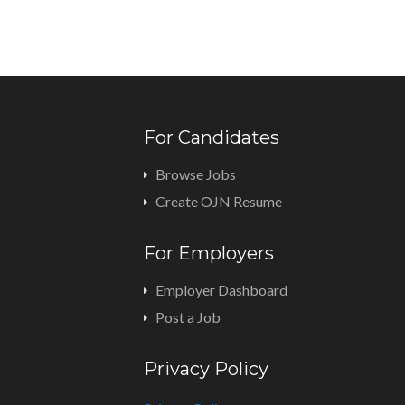
For Candidates
Browse Jobs
Create OJN Resume
For Employers
Employer Dashboard
Post a Job
Privacy Policy