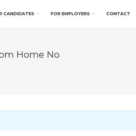
R CANDIDATES
FOR EMPLOYERS
CONTACT
From Home No