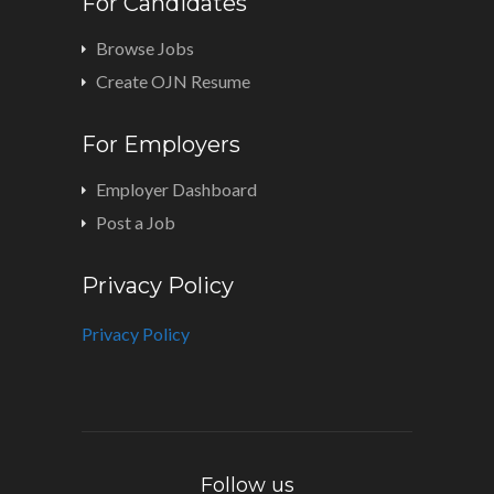
For Candidates
Browse Jobs
Create OJN Resume
For Employers
Employer Dashboard
Post a Job
Privacy Policy
Privacy Policy
Follow us