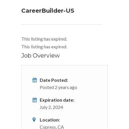
CareerBuilder-US
This listing has expired.
This listing has expired.
Job Overview
Date Posted:
Posted 2 years ago
Expiration date:
July 2, 2024
Location:
Cypress, CA