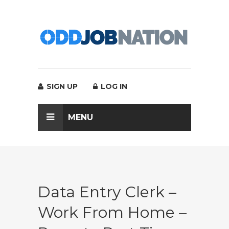
SIGN UP
LOG IN
MENU
Data Entry Clerk –
Work From Home –