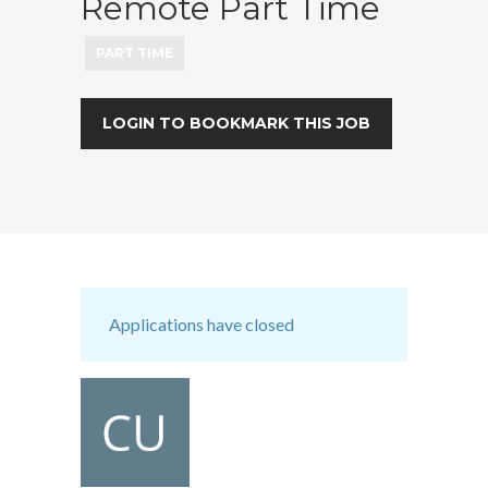
Remote Part Time
PART TIME
LOGIN TO BOOKMARK THIS JOB
Applications have closed