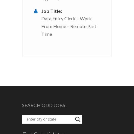
Job Title:
Data Entry Clerk – Work
From Home – Remote Part
Time
SEARCH ODD JOBS