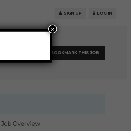
SIGN UP
LOG IN
×
LOGIN TO BOOKMARK THIS JOB
Job Overview