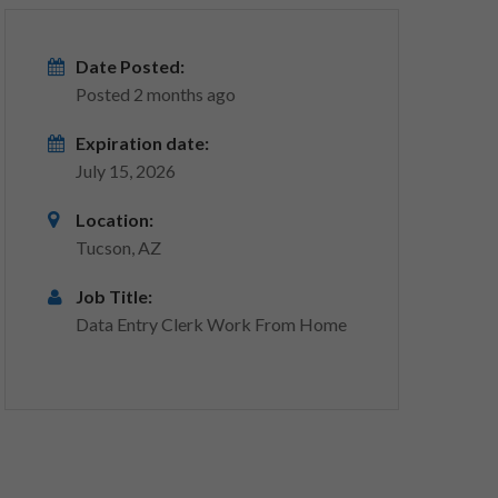
Date Posted:
Posted 2 months ago
Expiration date:
July 15, 2026
Location:
Tucson, AZ
Job Title:
Data Entry Clerk Work From Home