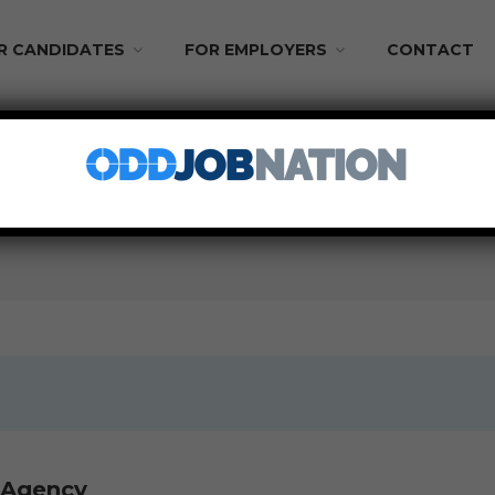
R CANDIDATES
FOR EMPLOYERS
CONTACT
 From Home
PART TIME
s Agency