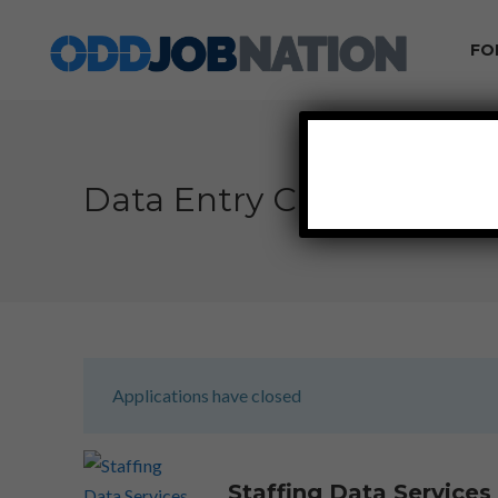
FO
Data Entry Clerk Work
Applications have closed
Staffing Data Service