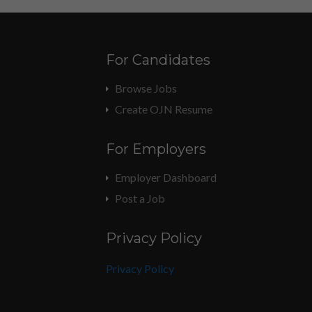
For Candidates
Browse Jobs
Create OJN Resume
For Employers
Employer Dashboard
Post a Job
Privacy Policy
Privacy Policy