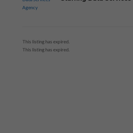
This listing has expired.
This listing has expired.