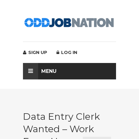
SIGN UP
LOG IN
MENU
Data Entry Clerk
Wanted – Work