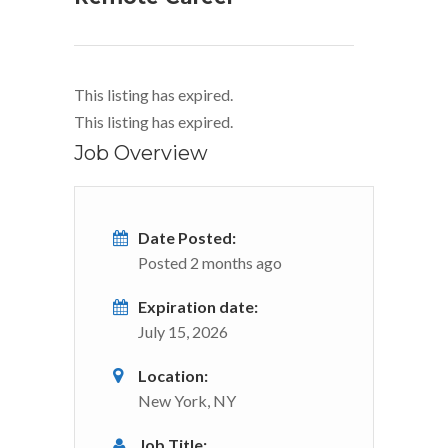
This listing has expired.
This listing has expired.
Job Overview
Date Posted:
Posted 2 months ago
Expiration date:
July 15, 2026
Location:
New York, NY
Job Title: