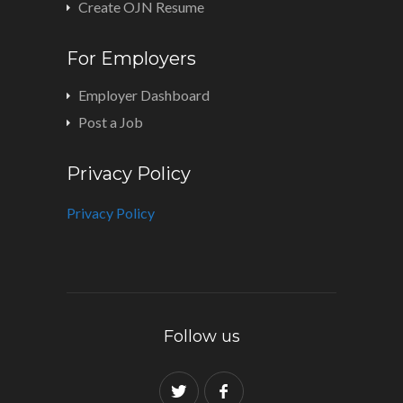
Create OJN Resume
For Employers
Employer Dashboard
Post a Job
Privacy Policy
Privacy Policy
Follow us