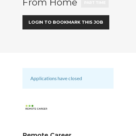
From Home
PART TIME
LOGIN TO BOOKMARK THIS JOB
Applications have closed
Remote Career