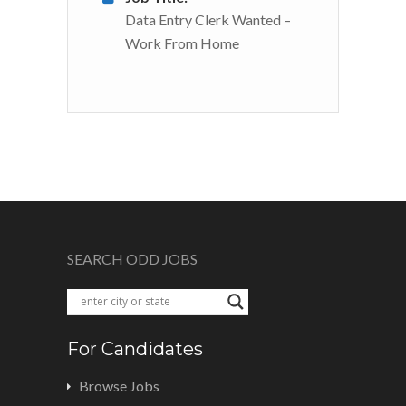
Data Entry Clerk Wanted –
Work From Home
SEARCH ODD JOBS
For Candidates
Browse Jobs