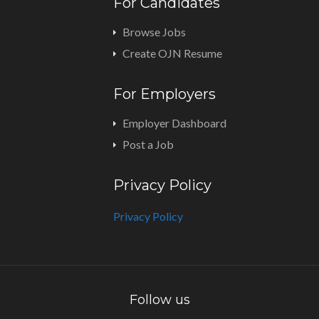
For Candidates
Browse Jobs
Create OJN Resume
For Employers
Employer Dashboard
Post a Job
Privacy Policy
Privacy Policy
Follow us