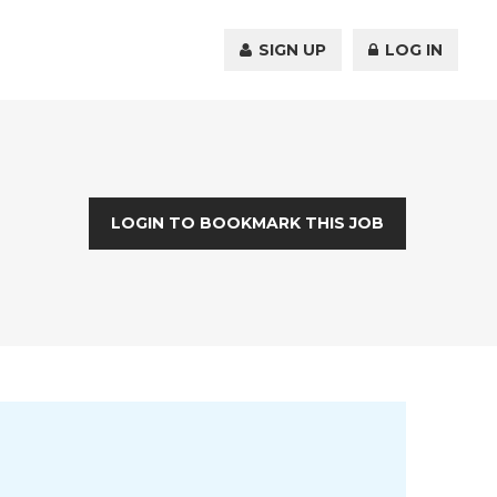
SIGN UP
LOG IN
LOGIN TO BOOKMARK THIS JOB