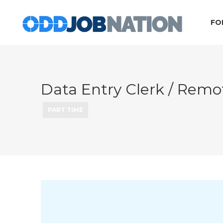
FO
Data Entry Clerk / Re
PART TIME