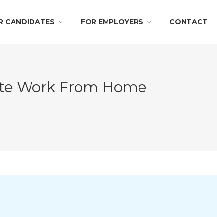
R CANDIDATES
FOR EMPLOYERS
CONTACT
mote Work From Home