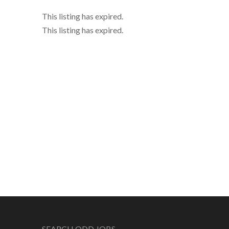
This listing has expired.
This listing has expired.
SEARCH ODD JOBS