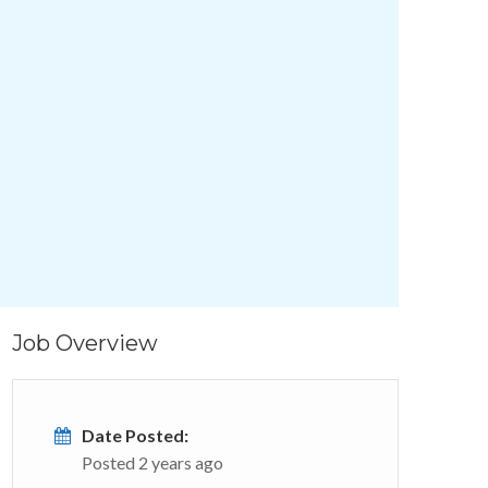
Job Overview
Date Posted:
Posted 2 years ago