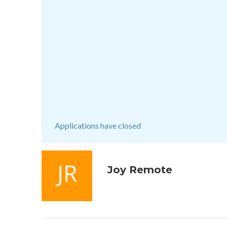
Applications have closed
Joy Remote