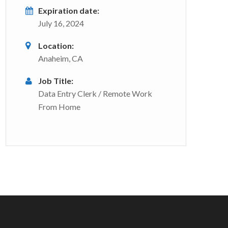
Expiration date:
July 16, 2024
Location:
Anaheim, CA
Job Title:
Data Entry Clerk / Remote Work
From Home