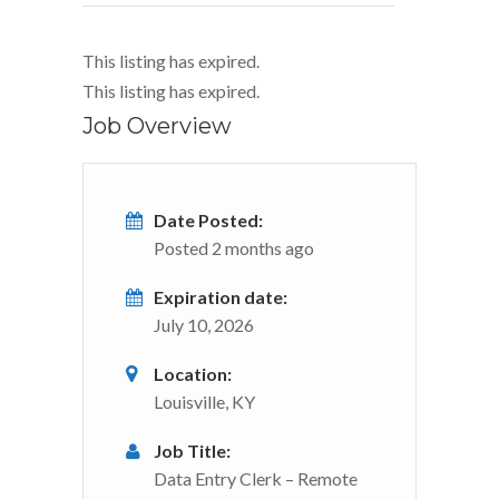
This listing has expired.
This listing has expired.
Job Overview
Date Posted:
Posted 2 months ago
Expiration date:
July 10, 2026
Location:
Louisville, KY
Job Title:
Data Entry Clerk – Remote