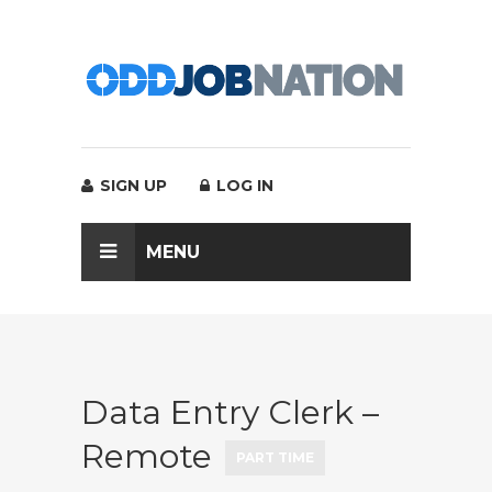
SIGN UP
LOG IN
MENU
Data Entry Clerk –
Remote
PART TIME