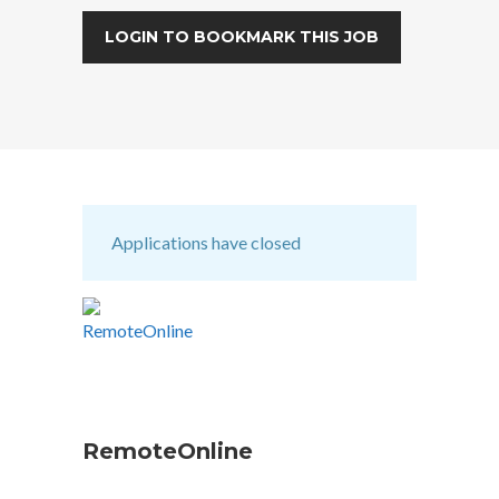
LOGIN TO BOOKMARK THIS JOB
Applications have closed
RemoteOnline