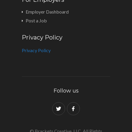
Employer Dashboard
Post a Job
Privacy Policy
Privacy Policy
Follow us
© Brackets Creative, LLC. All Rights