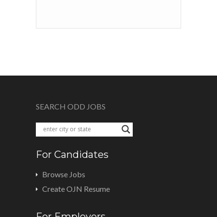
SEARCH ODD JOBS
For Candidates
Browse Jobs
Create OJN Resume
For Employers