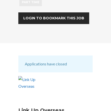
PART TIME
LOGIN TO BOOKMARK THIS JOB
Applications have closed
Link Up Overseas