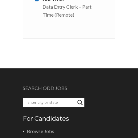
Data Entry Clerk – Part
Time (Remote)
SEARCH ODD JOBS
For Candidates
Browse Jobs