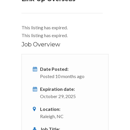
This listing has expired.
This listing has expired.
Job Overview
Date Posted:
Posted 10 months ago
Expiration date:
October 29, 2025
Location:
Raleigh, NC
Job Title: