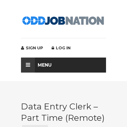
SIGN UP
LOG IN
MENU
Data Entry Clerk –
Part Time (Remote)