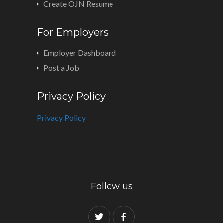
Create OJN Resume
For Employers
Employer Dashboard
Post a Job
Privacy Policy
Privacy Policy
Follow us