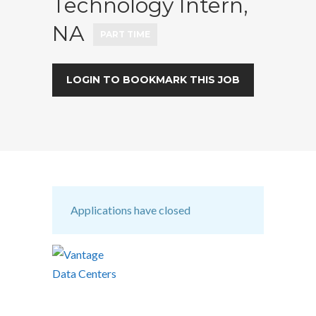
Technology Intern,
NA
PART TIME
LOGIN TO BOOKMARK THIS JOB
Applications have closed