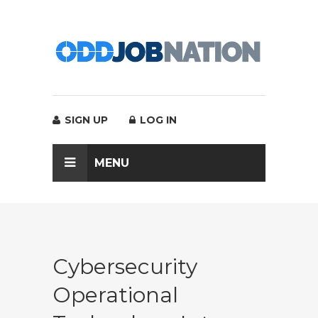
SIGN UP
LOG IN
MENU
Cybersecurity
Operational