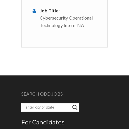
Job Title:
Cybersecurity Operational
Technology Intern, NA
SEARCH ODD JOBS
For Candidates