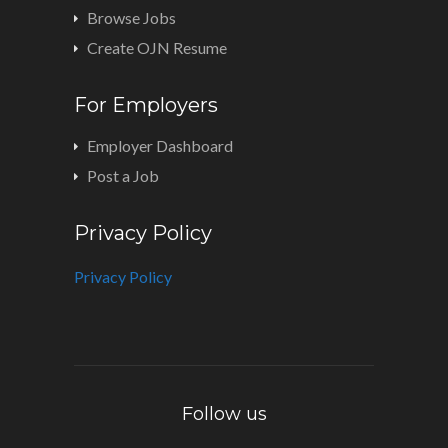
Browse Jobs
Create OJN Resume
For Employers
Employer Dashboard
Post a Job
Privacy Policy
Privacy Policy
Follow us