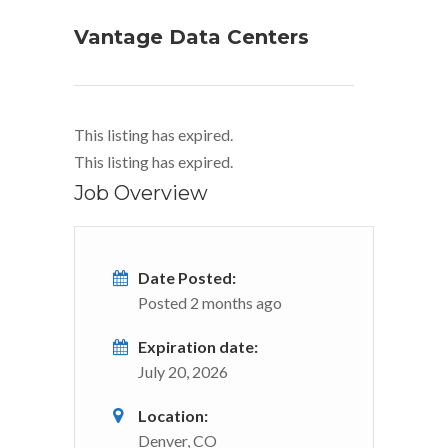
Vantage Data Centers
This listing has expired.
This listing has expired.
Job Overview
Date Posted:
Posted 2 months ago
Expiration date:
July 20, 2026
Location:
Denver, CO