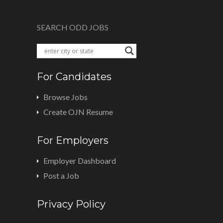
SEARCH ODD JOBS
For Candidates
Browse Jobs
Create OJN Resume
For Employers
Employer Dashboard
Post a Job
Privacy Policy