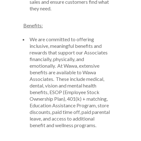
sales and ensure customers find what
they need
.
Benefits:
We are committed to offering
inclusive, meaningful benefits and
rewards that support our Associates
financially, physically, and
emotionally. At Wawa, extensive
benefits are available to Wawa
Associates. These include medical
,
dental
,
vision and mental health
benefits, ESOP (Employee Stock
Ownership Plan), 401(k) + matching,
Education Assistance Program, store
discounts, paid time off, paid parental
leave
,
and access to
additional
benefit and wellness programs.