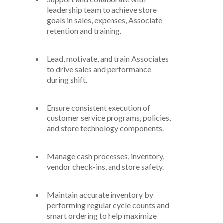
leadership
team to achieve
store
goals in sales, expenses,
A
ssociate
retention
and training.
Lead, motivate, and train
A
ssociates
to drive sales and performance
during
shift
.
Ensure consistent execution of
customer service programs
,
policies
,
and store technology components.
Manage cash processes, inventory,
vendor check-ins, and store safety.
Maintain
accurate
inventory by
performing regular cycle counts and
smart ordering
to help
maximize