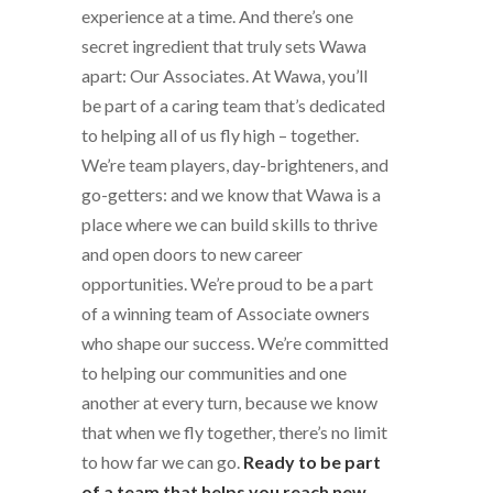
experience at a time. And there’s one
secret ingredient that truly sets Wawa
apart: Our Associates. At Wawa, you’ll
be part of a caring team that’s dedicated
to helping all of us fly high – together.
We’re team players, day-brighteners, and
go-getters: and we know that Wawa is a
place where we can build skills to thrive
and open doors to new career
opportunities. We’re proud to be a part
of a winning team of Associate owners
who shape our success. We’re committed
to helping our communities and one
another at every turn, because we know
that when we fly together, there’s no limit
to how far we can go.
Ready to be part
of a team that helps you reach new