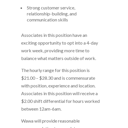
Strong customer service,
relationship-building, and
communication skills
Associates in this position have an
exciting opportunity to opt into a 4-day
work week, providing more time to
balance what matters outside of work.
The hourly range for this position is
$21.00 – $28.30 and is commensurate
with position, experience and location.
Associates in this position will receive a
$2.00 shift differential for hours worked
between 12am-6am.
Wawa will provide reasonable