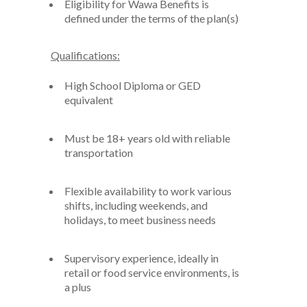
Eligibility for Wawa Benefits is
defined under the terms of the plan(s)
Qualifications:
High School Diploma or GED
equivalent
Must
be 18+ years old with reliable
transportation
Flexible availability
to work various
shifts
,
including
weekends, and
holidays,
to meet business needs
Supervisory
experience,
ideally
in
retail or food service
environment
s,
is
a plus