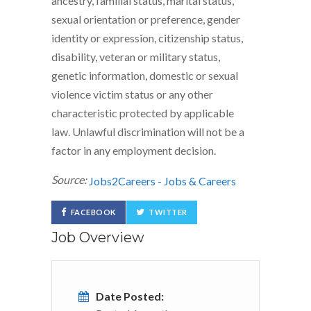
ancestry, familial status, marital status,
sexual orientation or preference, gender
identity or expression, citizenship status,
disability, veteran or military status,
genetic information, domestic or sexual
violence victim status or any other
characteristic protected by applicable
law. Unlawful discrimination will not be a
factor in any employment decision.
Source:
Jobs2Careers - Jobs & Careers
FACEBOOK
TWITTER
Job Overview
Date Posted: