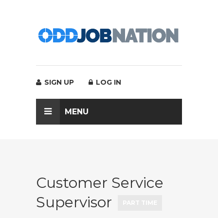
SIGN UP
LOG IN
MENU
Customer Service
Supervisor
PART TIME