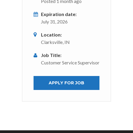
Posted 1 month ago
Expiration date:
July 31, 2026
Location:
Clarksville, IN
Job Title:
Customer Service Supervisor
APPLY FOR JOB