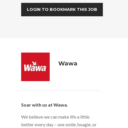
LOGIN TO BOOKMARK THIS JOB
Wawa
Soar with us at Wawa.
We believe we can make life a little
better every day – one smile, hoagie, or