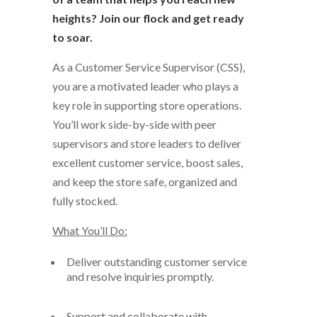
heights? Join our flock and get ready
to soar.
As a
Customer Service Supervisor (CSS)
,
you
are a motivated
leader who plays a
key role
in supporting store operations
.
You’ll
work side-by-side
with peer
supervisors and store leaders to deliver
excellent customer service,
boost
sales,
and
keep the store safe,
organized
and
fully stocked
.
What
You’ll
Do:
Deliver outstanding customer service
and resolve inquiries promptly.
Support
and collaborate with