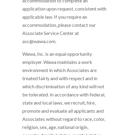
accommodation to complete an
application upon request, consistent with
applicable law. If you require an
accommodation, please contact our
Associate Service Center at
asc@wawa.com.
Wawa, Inc. is an equal opportunity
employer. Wawa maintains a work
environment in which Associates are
treated fairly and with respect and in
which discrimination of any kind will not
be tolerated. In accordance with federal,
state and local laws, we recruit, hire,
promote and evaluate all applicants and
Associates without regard to race, color,
religion, sex, age, national origin,