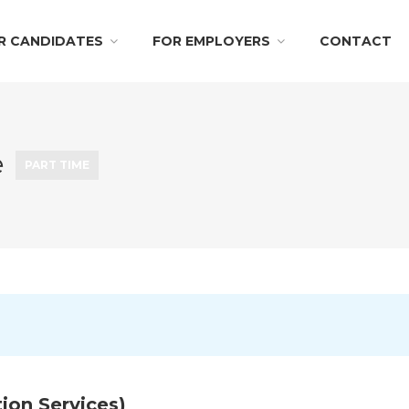
R CANDIDATES
FOR EMPLOYERS
CONTACT
e
PART TIME
ion Services)