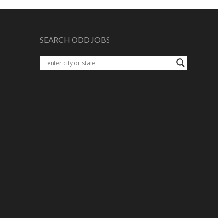
SEARCH ODD JOBS