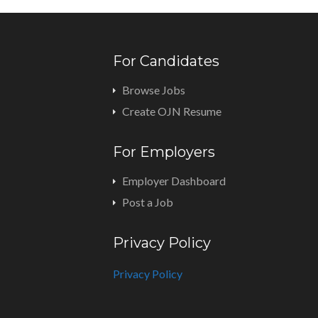
For Candidates
Browse Jobs
Create OJN Resume
For Employers
Employer Dashboard
Post a Job
Privacy Policy
Privacy Policy