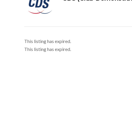
This listing has expired.
This listing has expired.