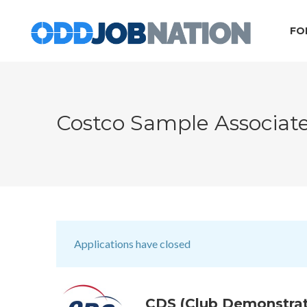
FO
Costco Sample Associat
Applications have closed
CDS (Club Demonstrat