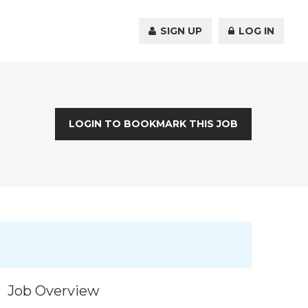
SIGN UP
LOG IN
LOGIN TO BOOKMARK THIS JOB
Job Overview