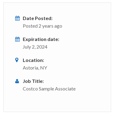
Date Posted:
Posted 2 years ago
Expiration date:
July 2, 2024
Location:
Astoria, NY
Job Title:
Costco Sample Associate