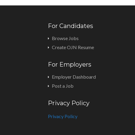
For Candidates
Browse Jobs
Create OJN Resume
For Employers
Employer Dashboard
Post a Job
Privacy Policy
Privacy Policy