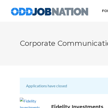
FO
Corporate Communicati
Applications have closed
Fidelity Investments