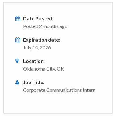
Date Posted:
Posted 2 months ago
Expiration date:
July 14, 2026
Location:
Oklahoma City, OK
Job Title:
Corporate Communications Intern