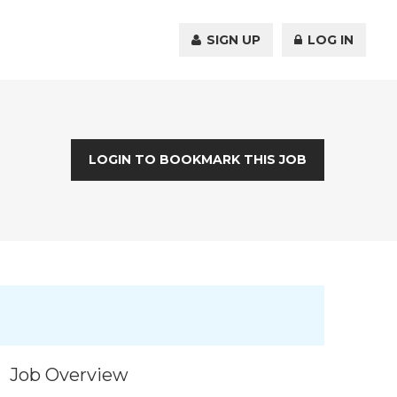
SIGN UP
LOG IN
LOGIN TO BOOKMARK THIS JOB
Job Overview