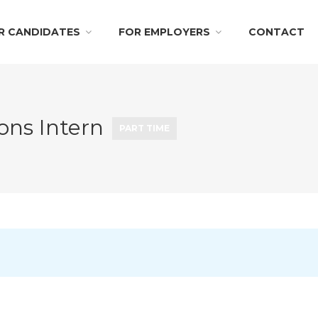
R CANDIDATES
FOR EMPLOYERS
CONTACT
ons Intern
PART TIME