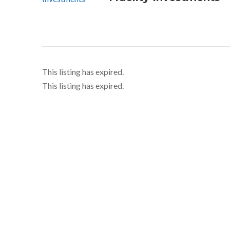
This listing has expired.
This listing has expired.