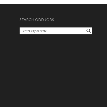
SEARCH ODD JOBS